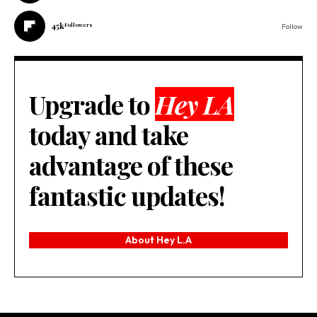
45k
Followers
Follow
Upgrade to
Hey LA
today and take
advantage of these
fantastic updates!
About Hey L.A