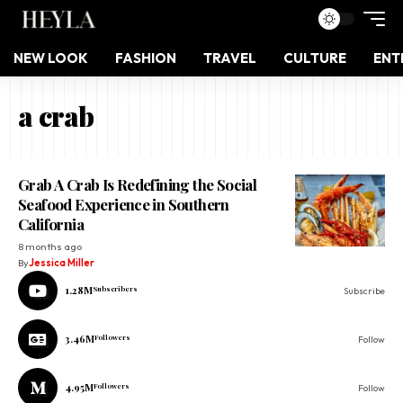
NEW LOOK
FASHION
TRAVEL
CULTURE
ENT
a crab
Grab A Crab Is Redefining the Social
Seafood Experience in Southern
California
8 months ago
By
Jessica Miller
1.28M
Subscribers
Subscribe
3.46M
Followers
Follow
4.95M
Followers
Follow