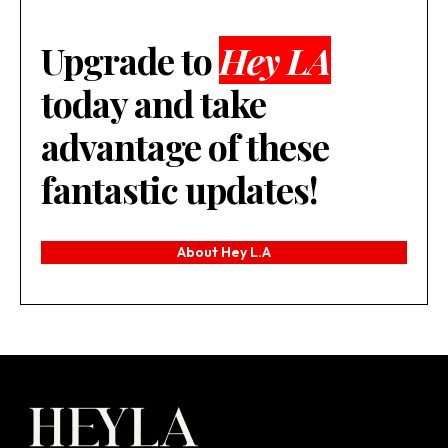
Upgrade to
Hey LA
today and take
advantage of these
fantastic updates!
About Hey L.A