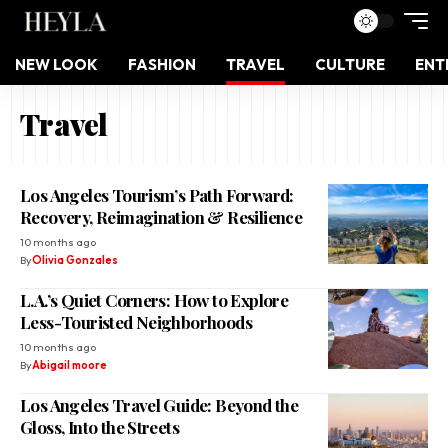
NEW LOOK
FASHION
TRAVEL
CULTURE
ENT
Travel
Los Angeles Tourism’s Path Forward:
Recovery, Reimagination & Resilience
10 months ago
By
Olivia Gonzales
L.A.’s Quiet Corners: How to Explore
Less-Touristed Neighborhoods
10 months ago
By
Abigail moore
Los Angeles Travel Guide: Beyond the
Gloss, Into the Streets