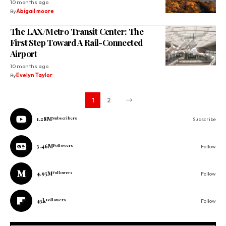
10 months ago
By
Abigail moore
The LAX/Metro Transit Center: The
First Step Toward A Rail-Connected
Airport
10 months ago
By
Evelyn Taylor
1
2
1.28M
Subscribers
Subscribe
3.46M
Followers
Follow
4.95M
Followers
Follow
45k
Followers
Follow