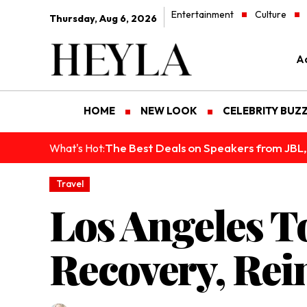
Entertainment
Culture
Thursday, Aug 6, 2026
Ad
HOME
NEW LOOK
CELEBRITY BUZ
The Best Deals on Speakers from JBL,
What's Hot:
Travel
Los Angeles T
Recovery, Rei