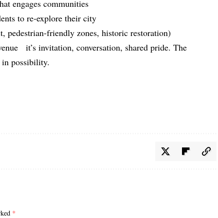
that engages communities
ents to re-explore their city
it, pedestrian-friendly zones, historic restoration)
enue it’s invitation, conversation, shared pride. The
in possibility.
arked
*