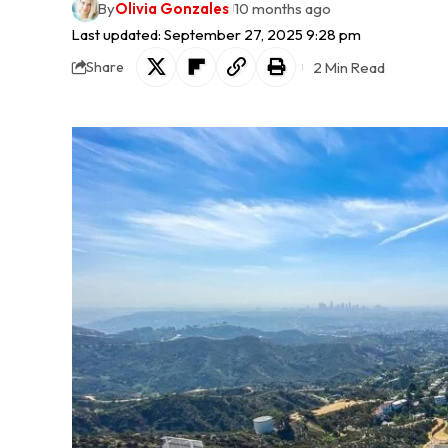
By
Olivia Gonzales
10 months ago
Last updated: September 27, 2025 9:28 pm
2 Min Read
Share