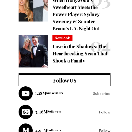
When Hollywood’s
Sweetheart Meets the
Power Player: Sydney
Sweeney & Scooter
Braun’s L.A. Night Out
New look
Love in the Shadows: The
Heartbreaking Scam That
Shook a Family
Follow US
1.28M
Subscribers
Subscribe
3.46M
Followers
Follow
4.95M
Followers
Follow