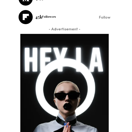
45k
Followers
Follow
- Advertisement -