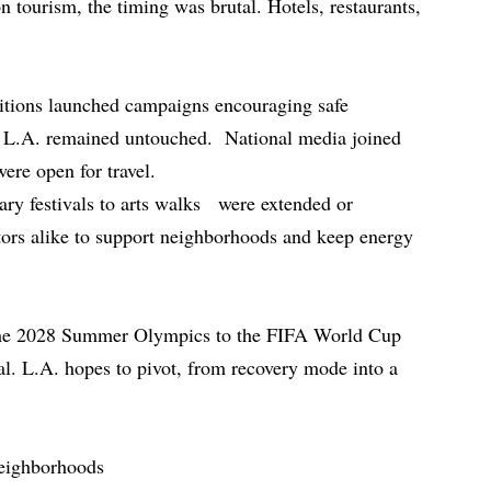
n tourism, the timing was brutal. Hotels, restaurants,
alitions launched campaigns encouraging safe
f L.A. remained untouched. National media joined
ere open for travel.
ary festivals to arts walks were extended or
sitors alike to support neighborhoods and keep energy
he 2028 Summer Olympics to the FIFA World Cup
al. L.A. hopes to pivot, from recovery mode into a
neighborhoods