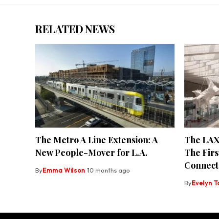
RELATED NEWS
The Metro A Line Extension: A
The LAX
New People-Mover for L.A.
The Firs
Connect
By
Emma Wilson
10 months ago
By
Evelyn T