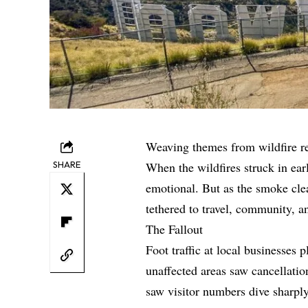
Weaving themes from wildfire r
SHARE
When the wildfires struck in ea
emotional. But as the smoke cle
tethered to travel, community, a
The Fallout
Foot traffic at local businesse
unaffected areas saw cancellati
saw visitor numbers dive sharply