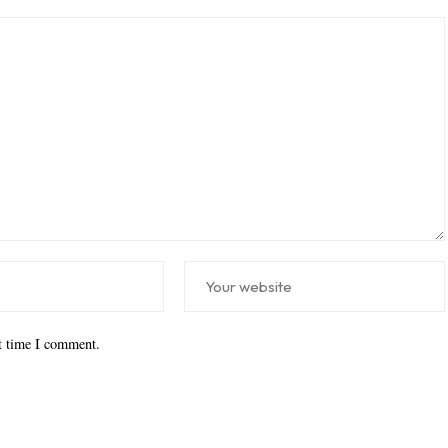
xt time I comment.