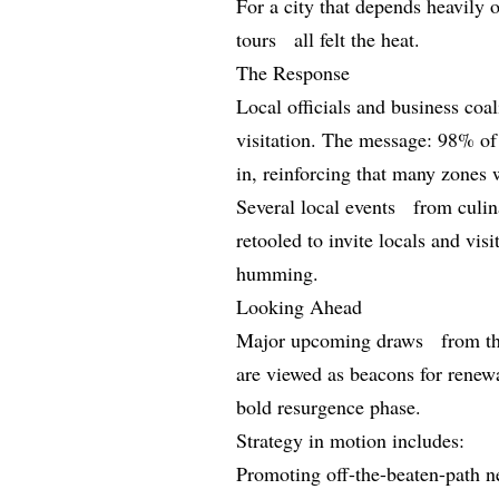
For a city that depends heavily o
tours all felt the heat.
The Response
Local officials and business co
visitation. The message: 98% o
in, reinforcing that many zones w
Several local events from culin
retooled to invite locals and vi
humming.
Looking Ahead
Major upcoming draws from t
are viewed as beacons for renew
bold resurgence phase.
Strategy in motion includes:
Promoting off-the-beaten-path 