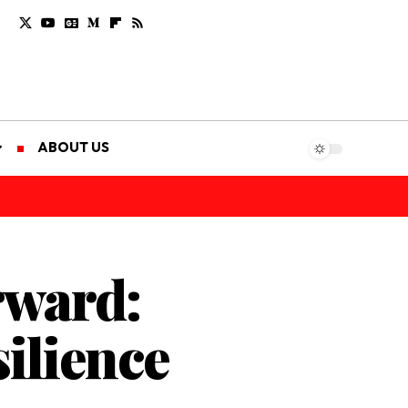
ABOUT US
rward:
ilience