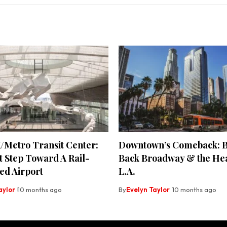
/Metro Transit Center:
Downtown’s Comeback: B
t Step Toward A Rail-
Back Broadway & the Hea
ed Airport
L.A.
aylor
10 months ago
By
Evelyn Taylor
10 months ago