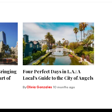
ringing
Four Perfect Days in L.A.: A
rt of
Local’s Guide to the City of Angels
By
Olivia Gonzales
10 months ago