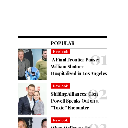
POPULAR
New look
A Final Frontier Pause:
William Shatner
Hospitalized in Los Angeles
New look
Shifting Alliances: Glen
Powell Speaks Out on a
“Toxic” Encounter
New look