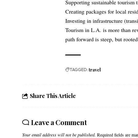
Supporting sustainable tourism 
Creating packages for local resid
Investing in infrastructure (trans
Tourism in L.A. is more than rev
path forward is steep, but rooted 
TAGGED:
travel
Share This Article
Leave a Comment
Your email address will not be published.
Required fields are m