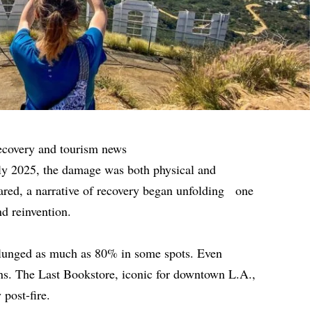
ecovery and tourism news
rly 2025, the damage was both physical and
ared, a narrative of recovery began unfolding one
nd reinvention.
s plunged as much as 80% in some spots. Even
ons. The Last Bookstore, iconic for downtown L.A.,
 post-fire.