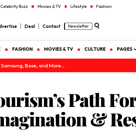
Celebrity Buzz
Movies & TV
Lifestyle
Fashion
vertise
Deal
Contact
Newsletter
Z
FASHION
MOVIES & TV
CULTURE
PAGES
 Samsung, Bose, and More...
ourism’s Path Fo
magination & Res