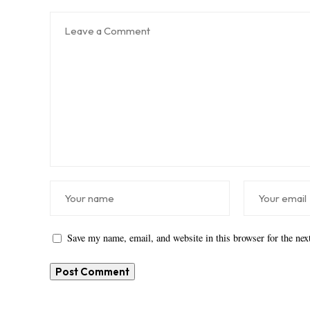
Save my name, email, and website in this browser for the ne