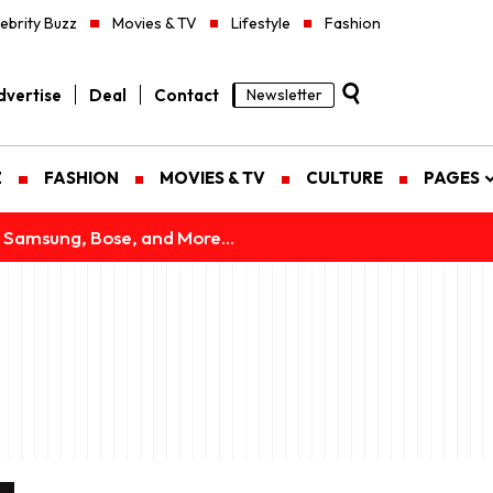
ebrity Buzz
Movies & TV
Lifestyle
Fashion
vertise
Deal
Contact
Newsletter
Z
FASHION
MOVIES & TV
CULTURE
PAGES
 Samsung, Bose, and More...