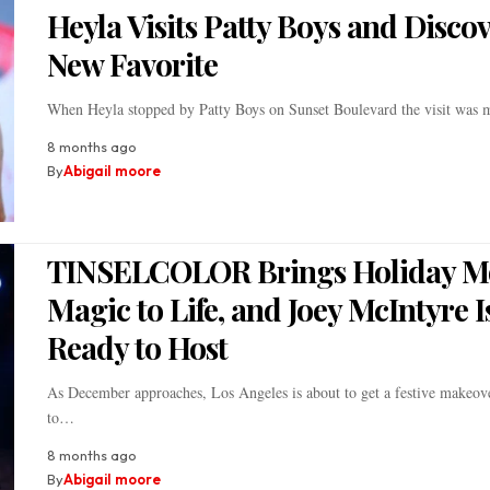
Heyla Visits Patty Boys and Discov
New Favorite
When Heyla stopped by Patty Boys on Sunset Boulevard the visit was
8 months ago
By
Abigail moore
TINSELCOLOR Brings Holiday M
Magic to Life, and Joey McIntyre I
Ready to Host
As December approaches, Los Angeles is about to get a festive makeov
to…
8 months ago
By
Abigail moore