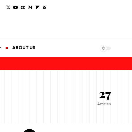
ABOUT US
27
Articles