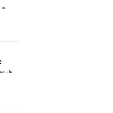
yland
e
ence. The