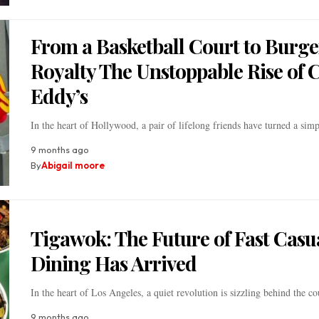
From a Basketball Court to Burge
Royalty The Unstoppable Rise of 
Eddy’s
In the heart of Hollywood, a pair of lifelong friends have turned a si
9 months ago
By
Abigail moore
Tigawok: The Future of Fast Casu
Dining Has Arrived
In the heart of Los Angeles, a quiet revolution is sizzling behind the c
9 months ago