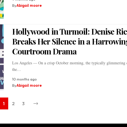
By
Abigail moore
Hollywood in Turmoil: Denise Ri
Breaks Her Silence in a Harrowin
Courtroom Drama
Los Angeles — On a crisp October morning, the typically glimmering c
the…
10 months ago
By
Abigail moore
1
2
3