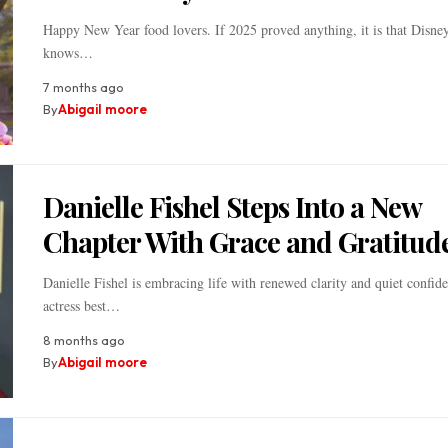
Happy New Year food lovers. If 2025 proved anything, it is that Disne
knows…
7 months ago
By
Abigail moore
Danielle Fishel Steps Into a New
Chapter With Grace and Gratitud
Danielle Fishel is embracing life with renewed clarity and quiet confid
actress best…
8 months ago
By
Abigail moore