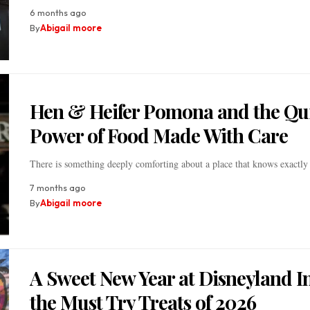
6 months ago
By
Abigail moore
Hen & Heifer Pomona and the Qu
Power of Food Made With Care
There is something deeply comforting about a place that knows exactly
7 months ago
By
Abigail moore
A Sweet New Year at Disneyland I
the Must Try Treats of 2026