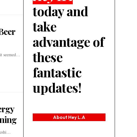
today and
take
Beer
advantage of
these
d it seemed…
fantastic
updates!
ergy
ining
About Hey L.A
 Sushi…