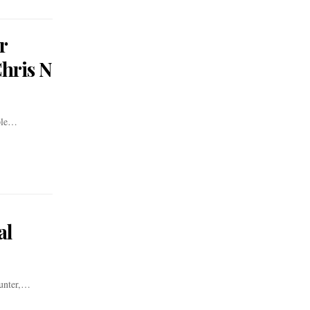
r
Chris N
mple…
al
ounter,…