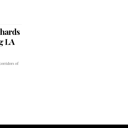
chards
g LA
orridors of