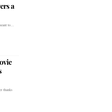
ers a
 meant to…
ovie
s
er thanks