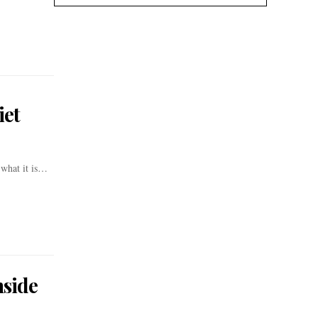
iet
 what it is…
nside