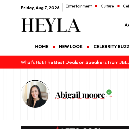
Entertainment
Culture
Cel
Friday, Aug 7, 2026
Ad
HOME
NEW LOOK
CELEBRITY BUZ
The Best Deals on Speakers from JBL,
What's Hot:
Abigail moore