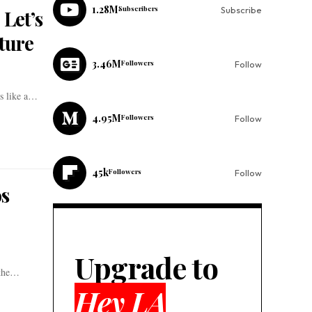
1.28M
Subscribers
Subscribe
 Let’s
ture
3.46M
Followers
Follow
ss like a…
4.95M
Followers
Follow
45k
Followers
Follow
os
Upgrade to
 the…
Hey LA