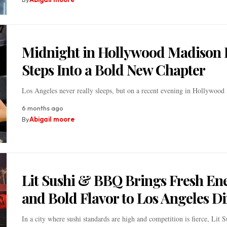
Midnight in Hollywood Madison 
Steps Into a Bold New Chapter
Los Angeles never really sleeps, but on a recent evening in Hollywoo
6 months ago
By
Abigail moore
Lit Sushi & BBQ Brings Fresh En
and Bold Flavor to Los Angeles D
In a city where sushi standards are high and competition is fierce, Lit