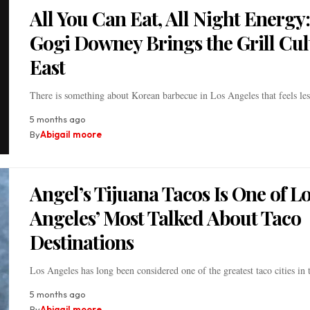
All You Can Eat, All Night Energy:
Gogi Downey Brings the Grill Cul
East
There is something about Korean barbecue in Los Angeles that feels le
5 months ago
By
Abigail moore
Angel’s Tijuana Tacos Is One of L
Angeles’ Most Talked About Taco
Destinations
Los Angeles has long been considered one of the greatest taco cities in
5 months ago
By
Abigail moore