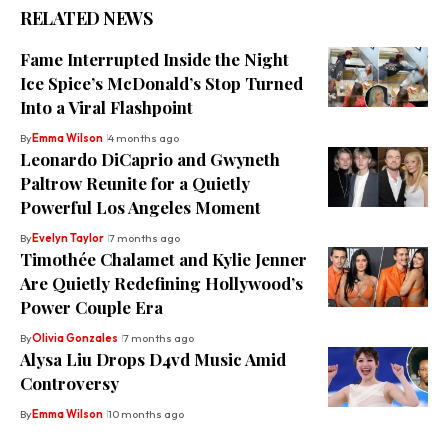
RELATED NEWS
Fame Interrupted Inside the Night
Ice Spice’s McDonald’s Stop Turned
Into a Viral Flashpoint
By
Emma Wilson
4 months ago
Leonardo DiCaprio and Gwyneth
Paltrow Reunite for a Quietly
Powerful Los Angeles Moment
By
Evelyn Taylor
7 months ago
Timothée Chalamet and Kylie Jenner
Are Quietly Redefining Hollywood’s
Power Couple Era
By
Olivia Gonzales
7 months ago
Alysa Liu Drops D4vd Music Amid
Controversy
By
Emma Wilson
10 months ago