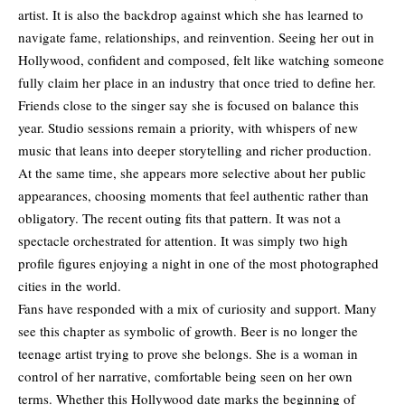
artist. It is also the backdrop against which she has learned to
navigate fame, relationships, and reinvention. Seeing her out in
Hollywood, confident and composed, felt like watching someone
fully claim her place in an industry that once tried to define her.
Friends close to the singer say she is focused on balance this
year. Studio sessions remain a priority, with whispers of new
music that leans into deeper storytelling and richer production.
At the same time, she appears more selective about her public
appearances, choosing moments that feel authentic rather than
obligatory. The recent outing fits that pattern. It was not a
spectacle orchestrated for attention. It was simply two high
profile figures enjoying a night in one of the most photographed
cities in the world.
Fans have responded with a mix of curiosity and support. Many
see this chapter as symbolic of growth. Beer is no longer the
teenage artist trying to prove she belongs. She is a woman in
control of her narrative, comfortable being seen on her own
terms. Whether this Hollywood date marks the beginning of