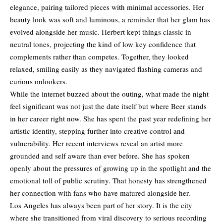
elegance, pairing tailored pieces with minimal accessories. Her
beauty look was soft and luminous, a reminder that her glam has
evolved alongside her music. Herbert kept things classic in
neutral tones, projecting the kind of low key confidence that
complements rather than competes. Together, they looked
relaxed, smiling easily as they navigated flashing cameras and
curious onlookers.
While the internet buzzed about the outing, what made the night
feel significant was not just the date itself but where Beer stands
in her career right now. She has spent the past year redefining her
artistic identity, stepping further into creative control and
vulnerability. Her recent interviews reveal an artist more
grounded and self aware than ever before. She has spoken
openly about the pressures of growing up in the spotlight and the
emotional toll of public scrutiny. That honesty has strengthened
her connection with fans who have matured alongside her.
Los Angeles has always been part of her story. It is the city
where she transitioned from viral discovery to serious recording