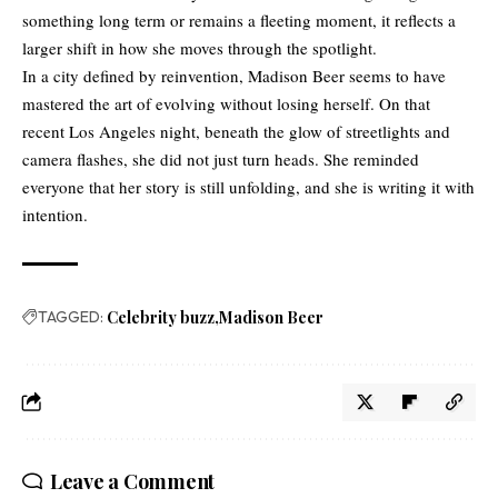
something long term or remains a fleeting moment, it reflects a
larger shift in how she moves through the spotlight.
In a city defined by reinvention, Madison Beer seems to have
mastered the art of evolving without losing herself. On that
recent Los Angeles night, beneath the glow of streetlights and
camera flashes, she did not just turn heads. She reminded
everyone that her story is still unfolding, and she is writing it with
intention.
TAGGED:
Celebrity buzz
Madison Beer
Leave a Comment