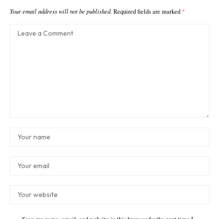
Your email address will not be published.
Required fields are marked
*