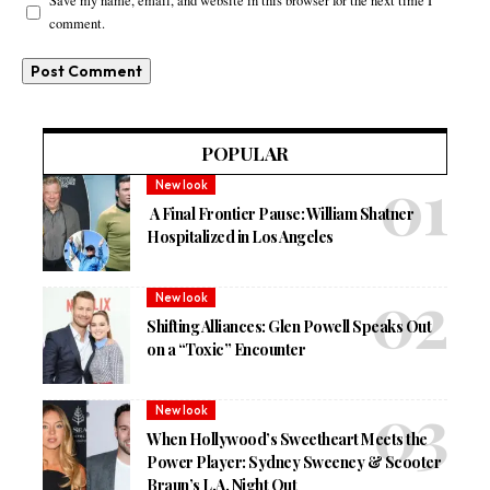
Save my name, email, and website in this browser for the next time I
comment.
POPULAR
New look
A Final Frontier Pause: William Shatner
Hospitalized in Los Angeles
New look
Shifting Alliances: Glen Powell Speaks Out
on a “Toxic” Encounter
New look
When Hollywood’s Sweetheart Meets the
Power Player: Sydney Sweeney & Scooter
Braun’s L.A. Night Out