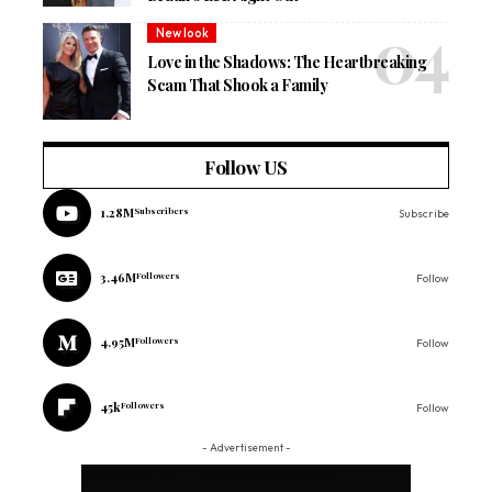
New look
Love in the Shadows: The Heartbreaking
Scam That Shook a Family
Follow US
1.28M
Subscribers
Subscribe
3.46M
Followers
Follow
4.95M
Followers
Follow
45k
Followers
Follow
- Advertisement -