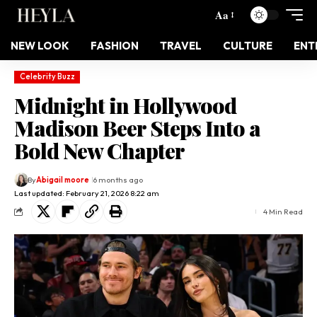
Aa
NEW LOOK
FASHION
TRAVEL
CULTURE
ENT
Celebrity Buzz
Midnight in Hollywood
Madison Beer Steps Into a
Bold New Chapter
By
Abigail moore
6 months ago
Last updated: February 21, 2026 8:22 am
4 Min Read