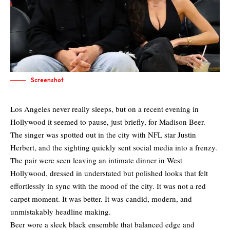
Screenshot
Los Angeles never really sleeps, but on a recent evening in
Hollywood it seemed to pause, just briefly, for Madison Beer.
The singer was spotted out in the city with NFL star Justin
Herbert, and the sighting quickly sent social media into a frenzy.
The pair were seen leaving an intimate dinner in West
Hollywood, dressed in understated but polished looks that felt
effortlessly in sync with the mood of the city. It was not a red
carpet moment. It was better. It was candid, modern, and
unmistakably headline making.
Beer wore a sleek black ensemble that balanced edge and