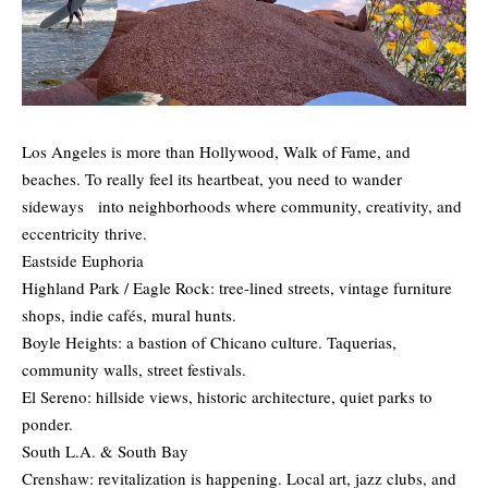
Los Angeles is more than Hollywood, Walk of Fame, and
beaches. To really feel its heartbeat, you need to wander
sideways into neighborhoods where community, creativity, and
eccentricity thrive.
Eastside Euphoria
Highland Park / Eagle Rock: tree-lined streets, vintage furniture
shops, indie cafés, mural hunts.
Boyle Heights: a bastion of Chicano culture. Taquerias,
community walls, street festivals.
El Sereno: hillside views, historic architecture, quiet parks to
ponder.
South L.A. & South Bay
Crenshaw: revitalization is happening. Local art, jazz clubs, and