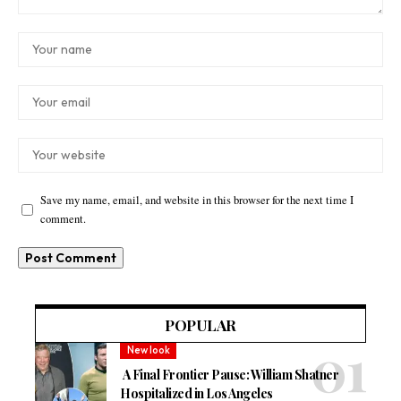
Save my name, email, and website in this browser for the next time I
comment.
POPULAR
New look
A Final Frontier Pause: William Shatner
Hospitalized in Los Angeles