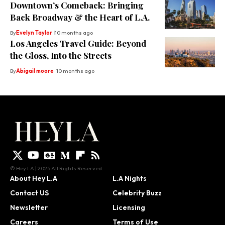
Downtown’s Comeback: Bringing
Back Broadway & the Heart of L.A.
By
Evelyn Taylor
10 months ago
Los Angeles Travel Guide: Beyond
the Gloss, Into the Streets
By
Abigail moore
10 months ago
© Hey LA | 2025 All Rights Reserved.
About Hey L.A
L.A Nights
Contact US
Celebrity Buzz
Newsletter
Licensing
Careers
Terms of Use