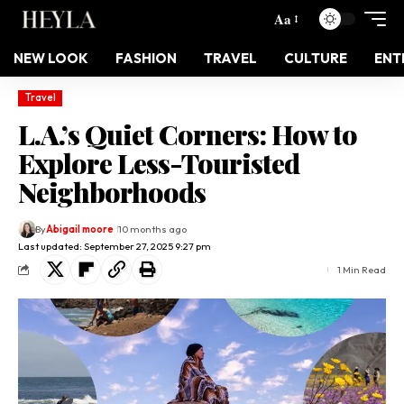
Aa
NEW LOOK
FASHION
TRAVEL
CULTURE
ENT
Travel
L.A.’s Quiet Corners: How to
Explore Less-Touristed
Neighborhoods
By
Abigail moore
10 months ago
Last updated: September 27, 2025 9:27 pm
1 Min Read