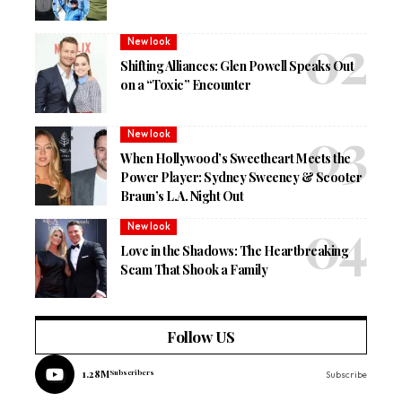
New look
Shifting Alliances: Glen Powell Speaks Out
on a “Toxic” Encounter
New look
When Hollywood’s Sweetheart Meets the
Power Player: Sydney Sweeney & Scooter
Braun’s L.A. Night Out
New look
Love in the Shadows: The Heartbreaking
Scam That Shook a Family
Follow US
1.28M
Subscribers
Subscribe