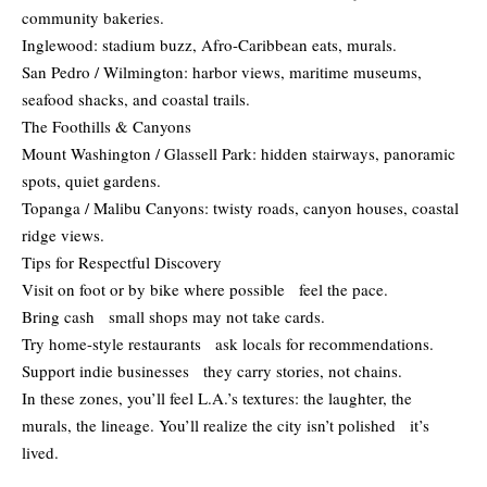
community bakeries.
Inglewood: stadium buzz, Afro-Caribbean eats, murals.
San Pedro / Wilmington: harbor views, maritime museums,
seafood shacks, and coastal trails.
The Foothills & Canyons
Mount Washington / Glassell Park: hidden stairways, panoramic
spots, quiet gardens.
Topanga / Malibu Canyons: twisty roads, canyon houses, coastal
ridge views.
Tips for Respectful Discovery
Visit on foot or by bike where possible feel the pace.
Bring cash small shops may not take cards.
Try home-style restaurants ask locals for recommendations.
Support indie businesses they carry stories, not chains.
In these zones, you’ll feel L.A.’s textures: the laughter, the
murals, the lineage. You’ll realize the city isn’t polished it’s
lived.