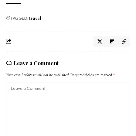
TAGGED:
travel
Leave a Comment
Your email address will not be published.
Required fields are marked
*