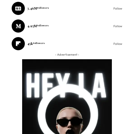
3.46M
Followers
Follow
4.95M
Followers
Follow
45k
Followers
Follow
- Advertisement -