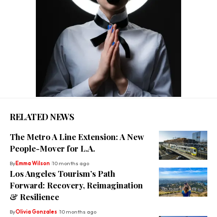
RELATED NEWS
The Metro A Line Extension: A New
People-Mover for L.A.
By
Emma Wilson
10 months ago
Los Angeles Tourism’s Path
Forward: Recovery, Reimagination
& Resilience
By
Olivia Gonzales
10 months ago