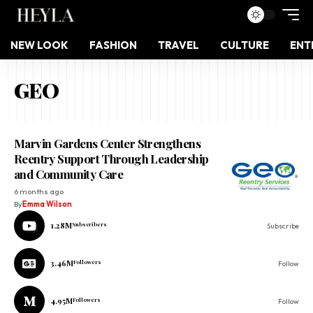
NEW LOOK
FASHION
TRAVEL
CULTURE
ENT
GEO
Marvin Gardens Center Strengthens
Reentry Support Through Leadership
and Community Care
6 months ago
By
Emma Wilson
1.28M
Subscribers
Subscribe
3.46M
Followers
Follow
4.95M
Followers
Follow