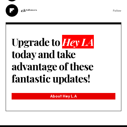
45k
Followers
Follow
Upgrade to
Hey LA
today and take
advantage of these
fantastic updates!
About Hey L.A