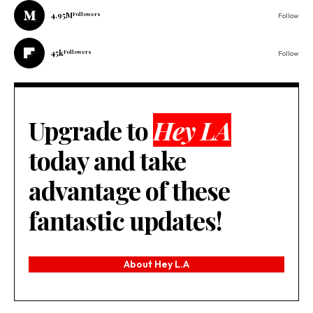
4.95M
Followers
Follow
45k
Followers
Follow
Upgrade to
Hey LA
today and take
advantage of these
fantastic updates!
About Hey L.A