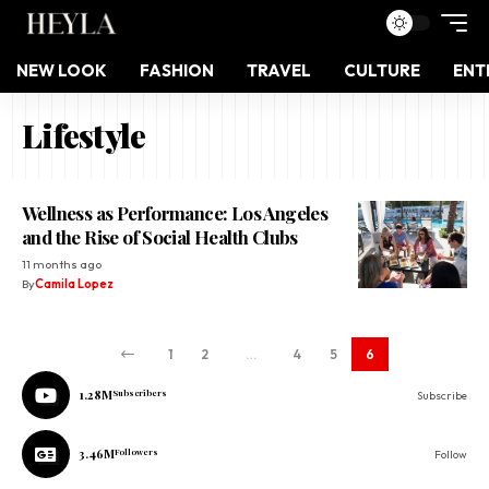
NEW LOOK
FASHION
TRAVEL
CULTURE
ENT
Lifestyle
Wellness as Performance: Los Angeles
and the Rise of Social Health Clubs
11 months ago
By
Camila Lopez
1
2
…
4
5
6
1.28M
Subscribers
Subscribe
3.46M
Followers
Follow