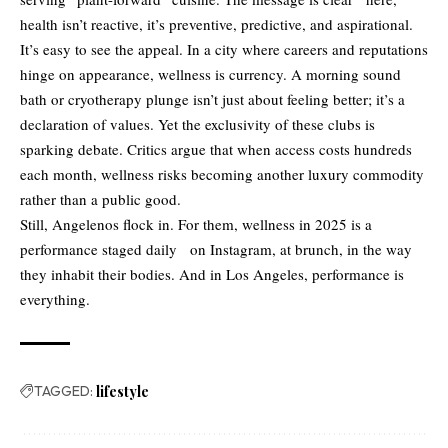
health isn’t reactive, it’s preventive, predictive, and aspirational.
It’s easy to see the appeal. In a city where careers and reputations
hinge on appearance, wellness is currency. A morning sound
bath or cryotherapy plunge isn’t just about feeling better; it’s a
declaration of values. Yet the exclusivity of these clubs is
sparking debate. Critics argue that when access costs hundreds
each month, wellness risks becoming another luxury commodity
rather than a public good.
Still, Angelenos flock in. For them, wellness in 2025 is a
performance staged daily on Instagram, at brunch, in the way
they inhabit their bodies. And in Los Angeles, performance is
everything.
TAGGED:
lifestyle