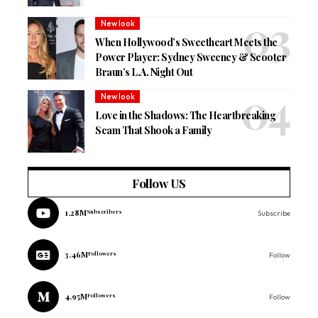
New look
When Hollywood’s Sweetheart Meets the
Power Player: Sydney Sweeney & Scooter
Braun’s L.A. Night Out
New look
Love in the Shadows: The Heartbreaking
Scam That Shook a Family
Follow US
1.28M
Subscribers
Subscribe
3.46M
Followers
Follow
4.95M
Followers
Follow