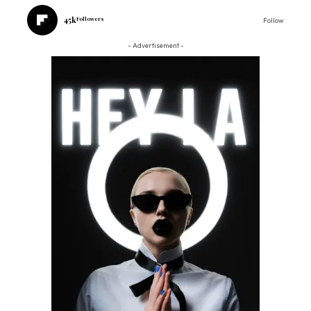
45k
Followers
Follow
- Advertisement -