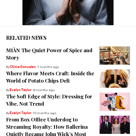
RELATED NEWS
MIÀN The Quiet Power of Spice and
Story
By
Olivia Gonzales
7 months ago
Where Flavor Meets Craft: Inside the
World of Potato Chips Deli
By
Evelyn Taylor
8 months ago
The Soft Edge of Style: Dressing for
Vibe, Not Trend
By
Evelyn Taylor
10 months ago
From Box Office Underdog to
Streaming Royalty: How Ballerina
Quietly Became John Wick’s Most