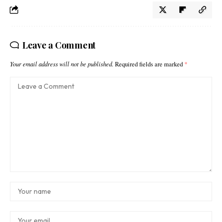
Leave a Comment
Your email address will not be published.
Required fields are marked
*