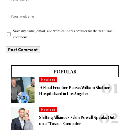
Save my name, email, and website in this browser for the next time I
comment.
POPULAR
New look
A Final Frontier Pause: William Shatner
Hospitalized in Los Angeles
New look
Shifting Alliances: Glen Powell Speaks Out
on a “Toxic” Encounter