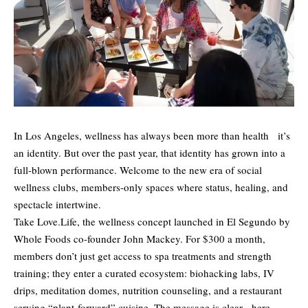
In Los Angeles, wellness has always been more than health it’s
an identity. But over the past year, that identity has grown into a
full-blown performance. Welcome to the new era of social
wellness clubs, members-only spaces where status, healing, and
spectacle intertwine.
Take Love.Life, the wellness concept launched in El Segundo by
Whole Foods co-founder John Mackey. For $300 a month,
members don’t just get access to spa treatments and strength
training; they enter a curated ecosystem: biohacking labs, IV
drips, meditation domes, nutrition counseling, and a restaurant
serving “plant-forward” cuisine. The message is clear here,