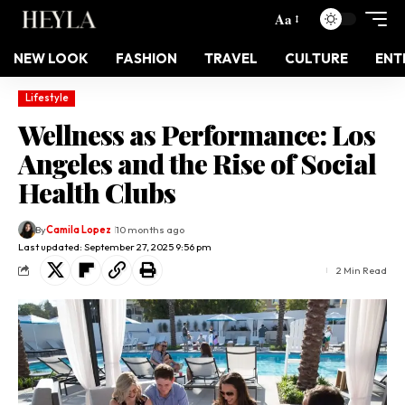
Aa
NEW LOOK
FASHION
TRAVEL
CULTURE
ENT
Lifestyle
Wellness as Performance: Los
Angeles and the Rise of Social
Health Clubs
By
Camila Lopez
10 months ago
Last updated: September 27, 2025 9:56 pm
2 Min Read