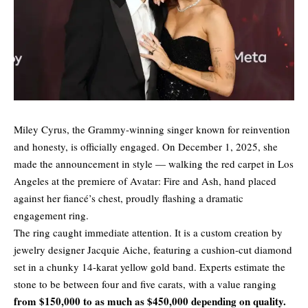
Miley Cyrus, the Grammy-winning singer known for reinvention
and honesty, is officially engaged. On December 1, 2025, she
made the announcement in style — walking the red carpet in Los
Angeles at the premiere of Avatar: Fire and Ash, hand placed
against her fiancé’s chest, proudly flashing a dramatic
engagement ring.
The ring caught immediate attention. It is a custom creation by
jewelry designer Jacquie Aiche, featuring a cushion-cut diamond
set in a chunky 14-karat yellow gold band. Experts estimate the
stone to be between four and five carats, with a value ranging
from $150,000 to as much as $450,000 depending on quality.