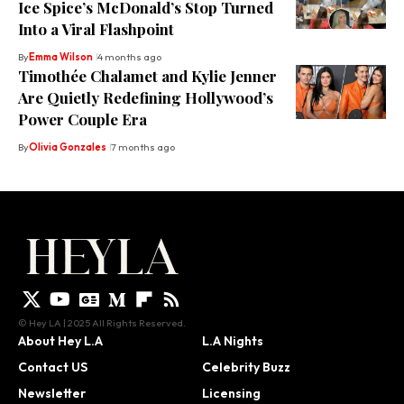
Ice Spice’s McDonald’s Stop Turned
Into a Viral Flashpoint
By
Emma Wilson
4 months ago
Timothée Chalamet and Kylie Jenner
Are Quietly Redefining Hollywood’s
Power Couple Era
By
Olivia Gonzales
7 months ago
© Hey LA | 2025 All Rights Reserved.
About Hey L.A
L.A Nights
Contact US
Celebrity Buzz
Newsletter
Licensing