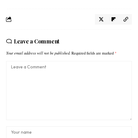
Leave a Comment
Your email address will not be published.
Required fields are marked
*