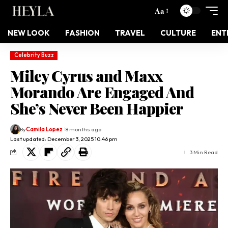
Aa
NEW LOOK
FASHION
TRAVEL
CULTURE
ENT
Celebrity Buzz
Miley Cyrus and Maxx
Morando Are Engaged And
She’s Never Been Happier
By
Camila Lopez
8 months ago
Last updated: December 3, 2025 10:46 pm
3 Min Read