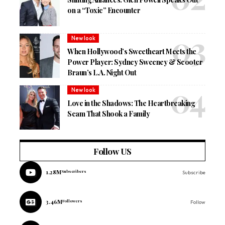
on a “Toxic” Encounter
New look
When Hollywood’s Sweetheart Meets the
Power Player: Sydney Sweeney & Scooter
Braun’s L.A. Night Out
New look
Love in the Shadows: The Heartbreaking
Scam That Shook a Family
Follow US
1.28M
Subscribers
Subscribe
3.46M
Followers
Follow