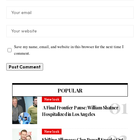
Save my name, email, and website in this browser for the next time I
comment.
POPULAR
New look
A Final Frontier Pause: William Shatner
Hospitalized in Los Angeles
New look
Shifting Alliances: Glen Powell Speaks Out