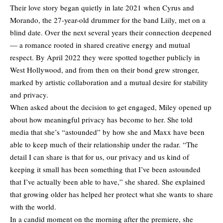
Their love story began quietly in late 2021 when Cyrus and
Morando, the 27-year-old drummer for the band Liily, met on a
blind date. Over the next several years their connection deepened
— a romance rooted in shared creative energy and mutual
respect. By April 2022 they were spotted together publicly in
West Hollywood, and from then on their bond grew stronger,
marked by artistic collaboration and a mutual desire for stability
and privacy.
When asked about the decision to get engaged, Miley opened up
about how meaningful privacy has become to her. She told
media that she’s “astounded” by how she and Maxx have been
able to keep much of their relationship under the radar. “The
detail I can share is that for us, our privacy and us kind of
keeping it small has been something that I’ve been astounded
that I’ve actually been able to have,” she shared. She explained
that growing older has helped her protect what she wants to share
with the world.
In a candid moment on the morning after the premiere, she