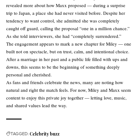
revealed more about how Maxx proposed — during a surprise
trip to Japan, a place she had never visited before. Despite her
tendency to want control, she admitted she was completely
caught off guard, calling the proposal “one in a million chance.”
As she told interviewers, she had “completely surrendered.”
The engagement appears to mark a new chapter for Miley — one
built not on spectacle, but on trust, calm, and intentional choice.
After a marriage in her past and a public life filled with ups and
downs, this seems to be the beginning of something deeply
personal and cherished.
As fans and friends celebrate the news, many are noting how
natural and right the match feels. For now, Miley and Maxx seem
content to enjoy this private joy together — letting love, music,
and shared values lead the way.
TAGGED:
Celebrity buzz