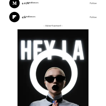
4.95M
Followers
Follow
45k
Followers
Follow
- Advertisement -