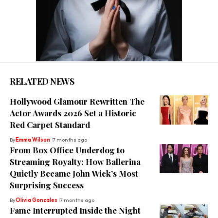
RELATED NEWS
Hollywood Glamour Rewritten The
Actor Awards 2026 Set a Historic
Red Carpet Standard
By
Emma Wilson
7 months ago
From Box Office Underdog to
Streaming Royalty: How Ballerina
Quietly Became John Wick’s Most
Surprising Success
By
Olivia Gonzales
7 months ago
Fame Interrupted Inside the Night