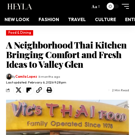
Aa
NEW LOOK
FASHION
TRAVEL
CULTURE
ENT
Food & Dining
A Neighborhood Thai Kitchen
Bringing Comfort and Fresh
Ideas to Valley Glen
By
Camila Lopez
6 months ago
Last updated: February 6, 2026 9:28 pm
2 Min Read