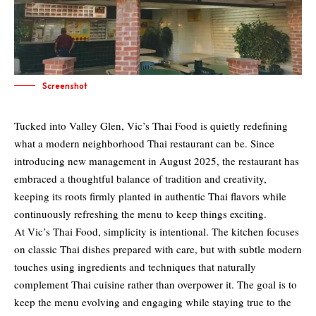
Screenshot
Tucked into Valley Glen, Vic’s Thai Food is quietly redefining
what a modern neighborhood Thai restaurant can be. Since
introducing new management in August 2025, the restaurant has
embraced a thoughtful balance of tradition and creativity,
keeping its roots firmly planted in authentic Thai flavors while
continuously refreshing the menu to keep things exciting.
At Vic’s Thai Food, simplicity is intentional. The kitchen focuses
on classic Thai dishes prepared with care, but with subtle modern
touches using ingredients and techniques that naturally
complement Thai cuisine rather than overpower it. The goal is to
keep the menu evolving and engaging while staying true to the