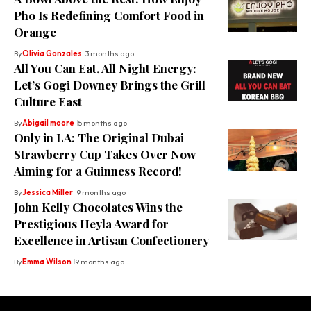
Pho Is Redefining Comfort Food in
Orange
By
Olivia Gonzales
3 months ago
All You Can Eat, All Night Energy:
Let’s Gogi Downey Brings the Grill
Culture East
By
Abigail moore
5 months ago
Only in LA: The Original Dubai
Strawberry Cup Takes Over Now
Aiming for a Guinness Record!
By
Jessica Miller
9 months ago
John Kelly Chocolates Wins the
Prestigious Heyla Award for
Excellence in Artisan Confectionery
By
Emma Wilson
9 months ago