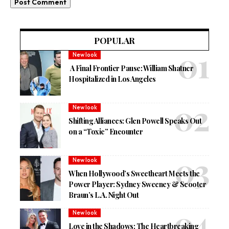
POPULAR
New look
A Final Frontier Pause: William Shatner
Hospitalized in Los Angeles
New look
Shifting Alliances: Glen Powell Speaks Out
on a “Toxic” Encounter
New look
When Hollywood’s Sweetheart Meets the
Power Player: Sydney Sweeney & Scooter
Braun’s L.A. Night Out
New look
Love in the Shadows: The Heartbreaking