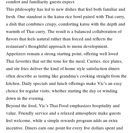
comfort and familiarity guests expect.
This philosophy has led to new dishes that feel both familiar and
fresh. One standout is the katsu rice bowl paired with Thai curry,
a dish that combines crispy, comforting katsu with the depth and
warmth of Thai curry. The result is a balanced collaboration of
flavors that feels natural rather than forced and reflects the
restaurant’s thoughtful approach to menu development.
Appetizers remain a strong starting point, offering well loved
Thai favorites that set the tone for the meal. Curries, rice plates,
and stir fries deliver the kind of home style satisfaction diners
often describe as tasting like grandma’s cooking straight from the
kitchen. Daily specials and lunch offerings make Vic’s an easy
choice for regular visits, whether starting the day or winding
down in the evening.
Beyond the food, Vic’s Thai Food emphasizes hospitality and
value. Friendly service and a relaxed atmosphere make guests
feel welcome, while a simple rewards program adds an extra
incentive. Diners earn one point for every five dollars spent and