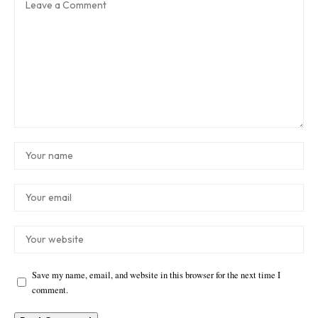
Save my name, email, and website in this browser for the next time I
comment.