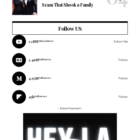
Scam That Shook a Family
Follow US
1.28M
Subscribers
Subscribe
3.46M
Followers
Follow
4.95M
Followers
Follow
45k
Followers
Follow
- Advertisement -