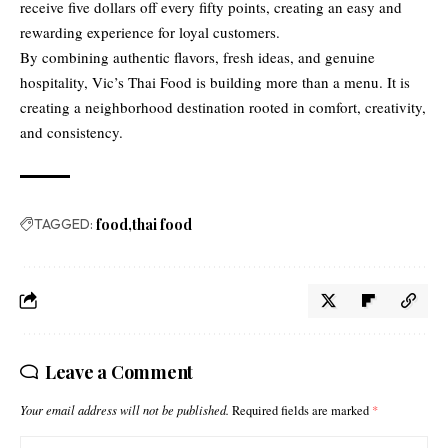
receive five dollars off every fifty points, creating an easy and
rewarding experience for loyal customers.
By combining authentic flavors, fresh ideas, and genuine
hospitality, Vic’s Thai Food is building more than a menu. It is
creating a neighborhood destination rooted in comfort, creativity,
and consistency.
TAGGED:
food
thai food
Leave a Comment
Your email address will not be published.
Required fields are marked
*