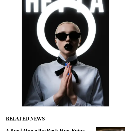
RELATED NEWS
A Bowl Above the Rest: How Enjoy