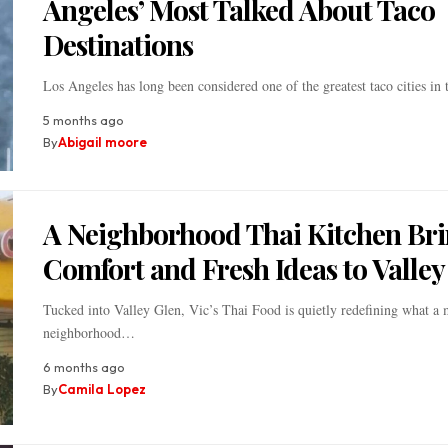
Angeles’ Most Talked About Taco
Destinations
Los Angeles has long been considered one of the greatest taco cities in
5 months ago
By
Abigail moore
A Neighborhood Thai Kitchen Br
Comfort and Fresh Ideas to Valley
Tucked into Valley Glen, Vic’s Thai Food is quietly redefining what a
neighborhood…
6 months ago
By
Camila Lopez