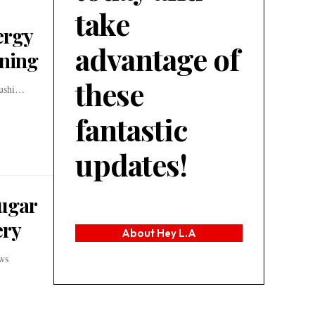
take
ergy
advantage of
ining
these
 Sushi…
fantastic
updates!
Sugar
ery
About Hey L.A
ows