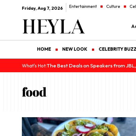
Entertainment
Culture
Cel
Friday, Aug 7, 2026
Ad
HOME
NEW LOOK
CELEBRITY BUZ
The Best Deals on Speakers from JBL,
What's Hot:
food