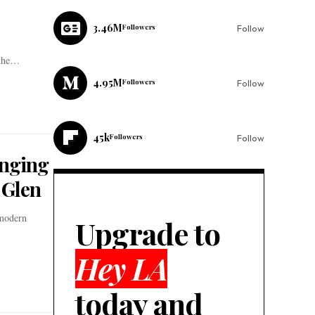
3.46M
Followers
Follow
 the…
4.95M
Followers
Follow
45k
Followers
Follow
inging
 Glen
 modern
Upgrade to
Hey LA
today and