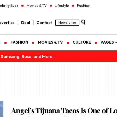
ebrity Buzz
Movies & TV
Lifestyle
Fashion
vertise
Deal
Contact
Newsletter
Z
FASHION
MOVIES & TV
CULTURE
PAGES
 Samsung, Bose, and More...
Angel’s Tijuana Tacos Is One of L