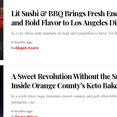
Lit Sushi & BBQ Brings Fresh En
and Bold Flavor to Los Angeles D
In a city where sushi standards are high and competition is fierce, Lit
6 months ago
By
Abigail moore
A Sweet Revolution Without the 
Inside Orange County’s Keto Bak
In a world where sugar dominates dessert counters and guilt often foll
indulgence, one…
6 months ago
By
Emma Wilson