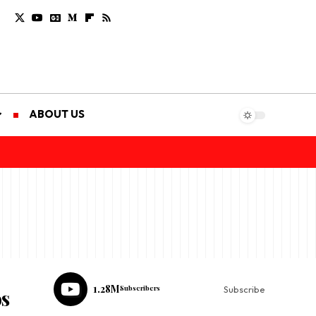
ABOUT US
1.28M
Subscribers
Subscribe
os