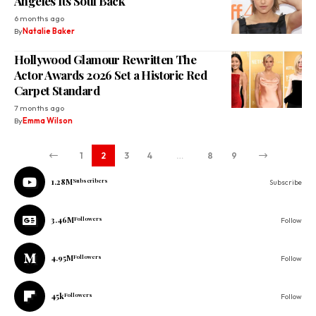
Angeles Its Soul Back
6 months ago
By
Natalie Baker
Hollywood Glamour Rewritten The
Actor Awards 2026 Set a Historic Red
Carpet Standard
7 months ago
By
Emma Wilson
1
2
3
4
…
8
9
1.28M
Subscribers
Subscribe
3.46M
Followers
Follow
4.95M
Followers
Follow
45k
Followers
Follow