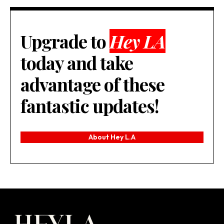
Upgrade to
Hey LA
today and take
advantage of these
fantastic updates!
About Hey L.A