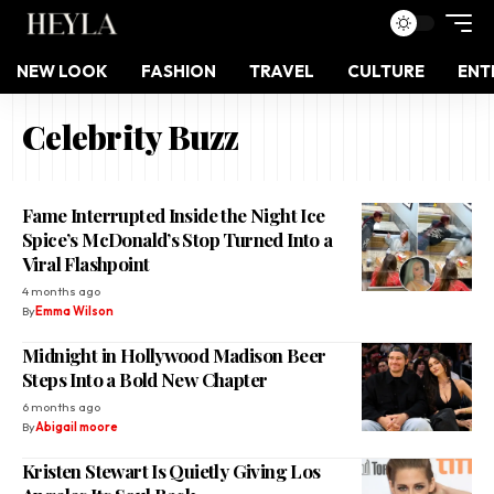
NEW LOOK
FASHION
TRAVEL
CULTURE
ENT
Celebrity Buzz
Fame Interrupted Inside the Night Ice
Spice’s McDonald’s Stop Turned Into a
Viral Flashpoint
4 months ago
By
Emma Wilson
Midnight in Hollywood Madison Beer
Steps Into a Bold New Chapter
6 months ago
By
Abigail moore
Kristen Stewart Is Quietly Giving Los