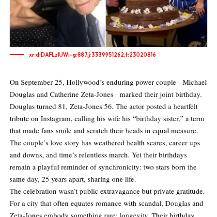
xr:d:DAFLzIUWi-g:887,j:3339951262,t:23020816
On September 25, Hollywood’s enduring power couple Michael
Douglas and Catherine Zeta-Jones marked their joint birthday.
Douglas turned 81, Zeta-Jones 56. The actor posted a heartfelt
tribute on Instagram, calling his wife his “birthday sister,” a term
that made fans smile and scratch their heads in equal measure.
The couple’s love story has weathered health scares, career ups
and downs, and time’s relentless march. Yet their birthdays
remain a playful reminder of synchronicity: two stars born the
same day, 25 years apart, sharing one life.
The celebration wasn’t public extravagance but private gratitude.
For a city that often equates romance with scandal, Douglas and
Zeta-Jones embody something rare: longevity. Their birthday