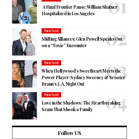
A Final Frontier Pause: William Shatner
Hospitalized in Los Angeles
New look
Shifting Alliances: Glen Powell Speaks Out
on a “Toxic” Encounter
New look
When Hollywood’s Sweetheart Meets the
Power Player: Sydney Sweeney & Scooter
Braun’s L.A. Night Out
New look
Love in the Shadows: The Heartbreaking
Scam That Shook a Family
Follow US