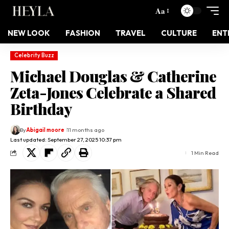
Aa
NEW LOOK
FASHION
TRAVEL
CULTURE
ENT
Celebrity Buzz
Michael Douglas & Catherine
Zeta-Jones Celebrate a Shared
Birthday
By
Abigail moore
11 months ago
Last updated: September 27, 2025 10:37 pm
1 Min Read