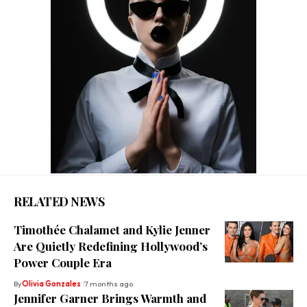
RELATED NEWS
Timothée Chalamet and Kylie Jenner
Are Quietly Redefining Hollywood’s
Power Couple Era
By
Olivia Gonzales
7 months ago
Jennifer Garner Brings Warmth and