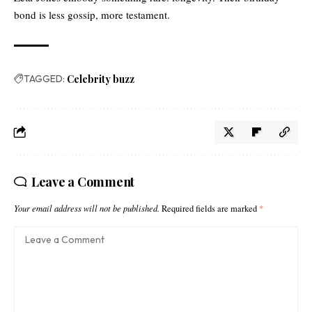
bond is less gossip, more testament.
TAGGED:
Celebrity buzz
Leave a Comment
Your email address will not be published.
Required fields are marked
*