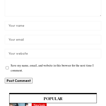
Save my name, email, and website in this browser for the next time I
comment.
POPULAR
New look