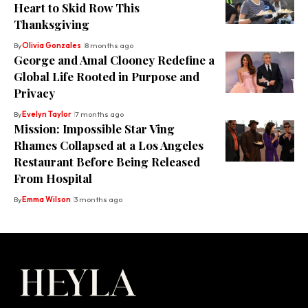
Heart to Skid Row This
Thanksgiving
By
Olivia Gonzales
8 months ago
George and Amal Clooney Redefine a
Global Life Rooted in Purpose and
Privacy
By
Evelyn Taylor
7 months ago
Mission: Impossible Star Ving
Rhames Collapsed at a Los Angeles
Restaurant Before Being Released
From Hospital
By
Emma Wilson
3 months ago