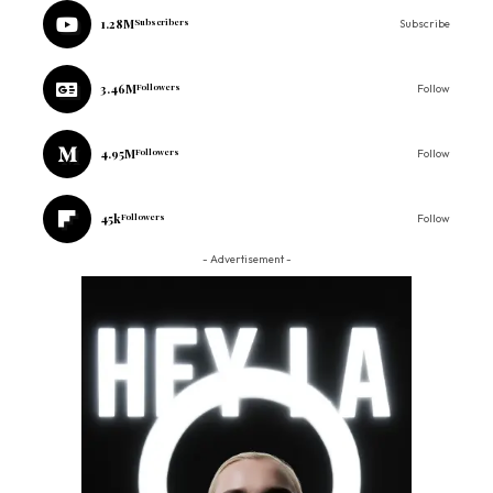
1.28M
Subscribers
Subscribe
3.46M
Followers
Follow
4.95M
Followers
Follow
45k
Followers
Follow
- Advertisement -