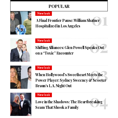
POPULAR
New look
A Final Frontier Pause: William Shatner
Hospitalized in Los Angeles
New look
Shifting Alliances: Glen Powell Speaks Out
on a “Toxic” Encounter
New look
When Hollywood’s Sweetheart Meets the
Power Player: Sydney Sweeney & Scooter
Braun’s L.A. Night Out
New look
Love in the Shadows: The Heartbreaking
Scam That Shook a Family