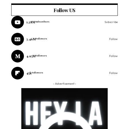
Follow US
1.28M
Subscribers
Subscribe
3.46M
Followers
Follow
4.95M
Followers
Follow
45k
Followers
Follow
- Advertisement -