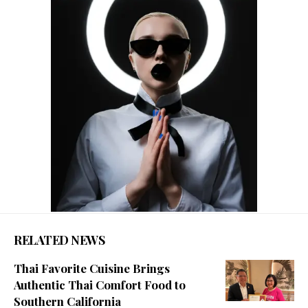
RELATED NEWS
Thai Favorite Cuisine Brings
Authentic Thai Comfort Food to
Southern California