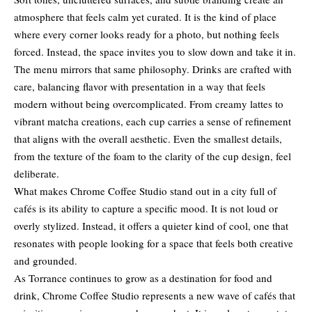
atmosphere that feels calm yet curated. It is the kind of place
where every corner looks ready for a photo, but nothing feels
forced. Instead, the space invites you to slow down and take it in.
The menu mirrors that same philosophy. Drinks are crafted with
care, balancing flavor with presentation in a way that feels
modern without being overcomplicated. From creamy lattes to
vibrant matcha creations, each cup carries a sense of refinement
that aligns with the overall aesthetic. Even the smallest details,
from the texture of the foam to the clarity of the cup design, feel
deliberate.
What makes Chrome Coffee Studio stand out in a city full of
cafés is its ability to capture a specific mood. It is not loud or
overly stylized. Instead, it offers a quieter kind of cool, one that
resonates with people looking for a space that feels both creative
and grounded.
As Torrance continues to grow as a destination for food and
drink, Chrome Coffee Studio represents a new wave of cafés that