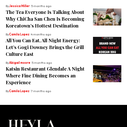
By
Jessica Miller
5 months ago
The Tea Everyone Is Talking About
Why ChiCha San Chen Is Becoming
Koreatown’s Hottest Destination
By
Camila Lopez
4 months ago
All You Can Eat, All Night Energy:
Let’s Gogi Downey Brings the Grill
Culture East
By
Abigail moore
5 months ago
Katsin Restaurant Glendale A Night
Where Fine Dining Becomes an
Experience
By
Camila Lopez
7 months ago