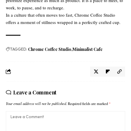
prioritize experience as much as product. It is a place to meet, to
work, to pause, and to recharge.
In a culture that often moves too fast, Chrome Coffee Studio
offers a moment of stillness wrapped in a perfectly crafted cup.
TAGGED:
Chrome Coffee Studio
Minimalist Cafe
Leave a Comment
Your email address will not be published.
Required fields are marked
*