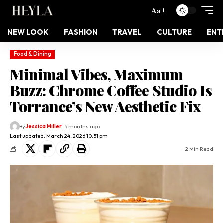
Aa
NEW LOOK
FASHION
TRAVEL
CULTURE
ENT
Food & Dining
Minimal Vibes, Maximum
Buzz: Chrome Coffee Studio Is
Torrance’s New Aesthetic Fix
By
Jessica Miller
5 months ago
Last updated: March 24, 2026 10:51 pm
2 Min Read