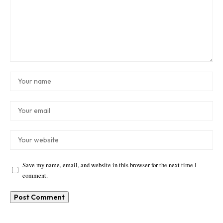
Save my name, email, and website in this browser for the next time I
comment.