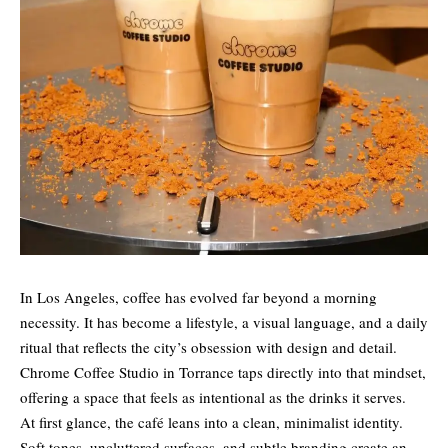
In Los Angeles, coffee has evolved far beyond a morning
necessity. It has become a lifestyle, a visual language, and a daily
ritual that reflects the city’s obsession with design and detail.
Chrome Coffee Studio in Torrance taps directly into that mindset,
offering a space that feels as intentional as the drinks it serves.
At first glance, the café leans into a clean, minimalist identity.
Soft tones, uncluttered surfaces, and subtle branding create an