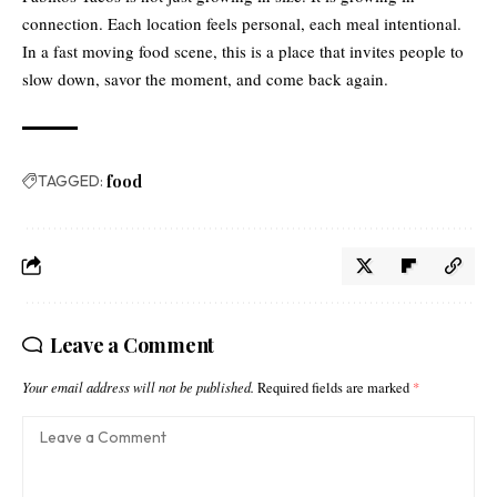
connection. Each location feels personal, each meal intentional.
In a fast moving food scene, this is a place that invites people to
slow down, savor the moment, and come back again.
TAGGED:
food
Leave a Comment
Your email address will not be published.
Required fields are marked
*