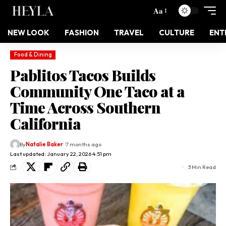
Aa
NEW LOOK
FASHION
TRAVEL
CULTURE
ENT
Food & Dining
Pablitos Tacos Builds
Community One Taco at a
Time Across Southern
California
By
Natalie Baker
7 months ago
Last updated: January 22, 2026 4:51 pm
3 Min Read