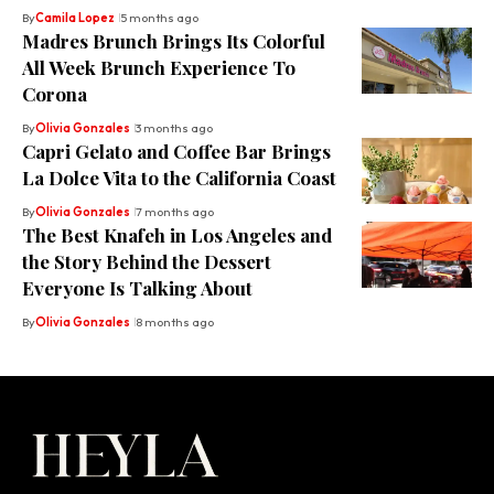
By
Camila Lopez
5 months ago
Madres Brunch Brings Its Colorful
All Week Brunch Experience To
Corona
By
Olivia Gonzales
3 months ago
Capri Gelato and Coffee Bar Brings
La Dolce Vita to the California Coast
By
Olivia Gonzales
7 months ago
The Best Knafeh in Los Angeles and
the Story Behind the Dessert
Everyone Is Talking About
By
Olivia Gonzales
8 months ago