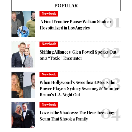
POPULAR
New look
A Final Frontier Pause: William Shatner
Hospitalized in Los Angeles
New look
Shifting Alliances: Glen Powell Speaks Out
on a “Toxic” Encounter
New look
When Hollywood’s Sweetheart Meets the
Power Player: Sydney Sweeney & Scooter
Braun’s L.A. Night Out
New look
Love in the Shadows: The Heartbreaking
Scam That Shook a Family