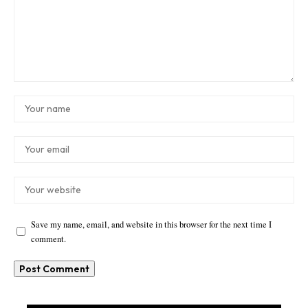
Save my name, email, and website in this browser for the next time I
comment.