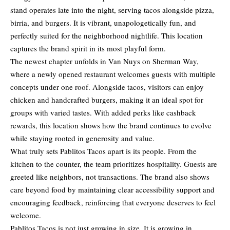
stand operates late into the night, serving tacos alongside pizza,
birria, and burgers. It is vibrant, unapologetically fun, and
perfectly suited for the neighborhood nightlife. This location
captures the brand spirit in its most playful form.
The newest chapter unfolds in Van Nuys on Sherman Way,
where a newly opened restaurant welcomes guests with multiple
concepts under one roof. Alongside tacos, visitors can enjoy
chicken and handcrafted burgers, making it an ideal spot for
groups with varied tastes. With added perks like cashback
rewards, this location shows how the brand continues to evolve
while staying rooted in generosity and value.
What truly sets Pablitos Tacos apart is its people. From the
kitchen to the counter, the team prioritizes hospitality. Guests are
greeted like neighbors, not transactions. The brand also shows
care beyond food by maintaining clear accessibility support and
encouraging feedback, reinforcing that everyone deserves to feel
welcome.
Pablitos Tacos is not just growing in size. It is growing in