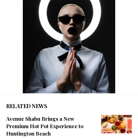
RELATED NEWS
Avenue Shabu Brings a New
Premium Hot Pot Experience to
Huntington Beach