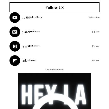
Follow US
1.28M
Subscribers
Subscribe
3.46M
Followers
Follow
4.95M
Followers
Follow
45k
Followers
Follow
- Advertisement -