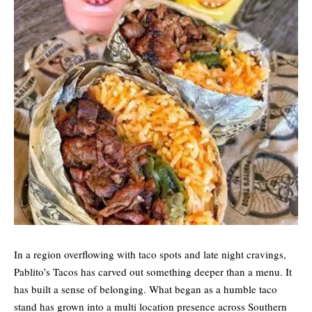
In a region overflowing with taco spots and late night cravings,
Pablito’s Tacos has carved out something deeper than a menu. It
has built a sense of belonging. What began as a humble taco
stand has grown into a multi location presence across Southern