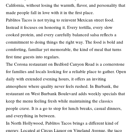
California, without losing the warmth, flavor, and personality that
made people fall in love with it in the first place.
Pablitos Tacos is not trying to reinvent Mexican street food.
Instead it focuses on honoring it. Every tortilla, every slow
cooked protein, and every carefully balanced salsa reflects a
commitment to doing things the right way. The food is bold and
comforting, familiar yet memorable, the kind of meal that turns
first time guests into regulars.
The Corona restaurant on Bedford Canyon Road is a cornerstone
for families and locals looking for a reliable place to gather. Open
daily with extended evening hours, it offers an inviting
atmosphere where quality never feels rushed. In Burbank, the
restaurant on West Burbank Boulevard adds weekly specials that
keep the menu feeling fresh while maintaining the classics
people crave. It is a go to stop for lunch breaks, casual dinners,
and everything in between.
In North Hollywood, Pablitos Tacos brings a different kind of
energy. Located at Circus Liquor on Vineland Avenue, the taco