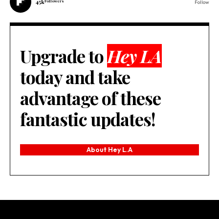
45k
Followers
Follow
Upgrade to
Hey LA
today and take
advantage of these
fantastic updates!
About Hey L.A