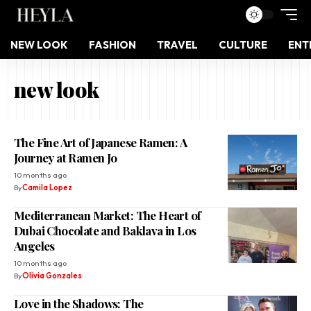
NEW LOOK
FASHION
TRAVEL
CULTURE
ENT
new look
The Fine Art of Japanese Ramen: A
Journey at Ramen Jo
10 months ago
By
Camila Lopez
Mediterranean Market: The Heart of
Dubai Chocolate and Baklava in Los
Angeles
10 months ago
By
Olivia Gonzales
Love in the Shadows: The