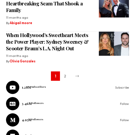
Heartbreaking Scam That Shook a
Family
11 months ago
By
Abigail moore
When Hollywood’s Sweetheart Meets
the Power Player: Sydney Sweeney &
Scooter Braun’s L.A. Night Out
11 months ago
By
Olivia Gonzales
1
2
1.28M
Subscribers
Subscribe
3.46M
Followers
Follow
4.95M
Followers
Follow