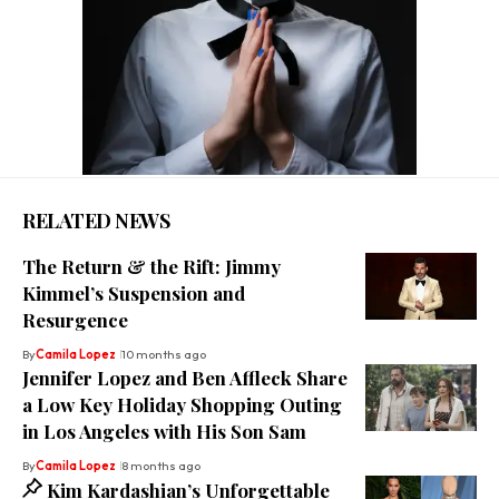
RELATED NEWS
The Return & the Rift: Jimmy
Kimmel’s Suspension and
Resurgence
By
Camila Lopez
10 months ago
Jennifer Lopez and Ben Affleck Share
a Low Key Holiday Shopping Outing
in Los Angeles with His Son Sam
By
Camila Lopez
8 months ago
Kim Kardashian’s Unforgettable