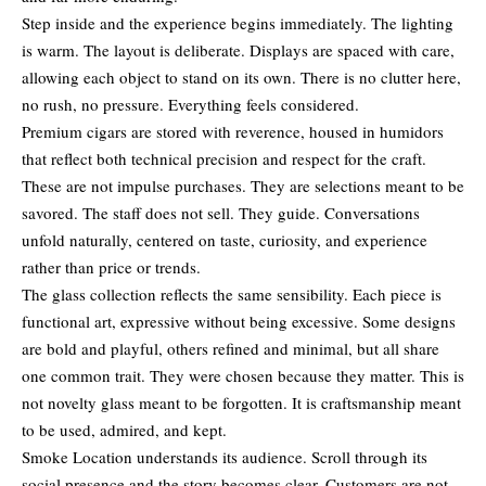
Step inside and the experience begins immediately. The lighting
is warm. The layout is deliberate. Displays are spaced with care,
allowing each object to stand on its own. There is no clutter here,
no rush, no pressure. Everything feels considered.
Premium cigars are stored with reverence, housed in humidors
that reflect both technical precision and respect for the craft.
These are not impulse purchases. They are selections meant to be
savored. The staff does not sell. They guide. Conversations
unfold naturally, centered on taste, curiosity, and experience
rather than price or trends.
The glass collection reflects the same sensibility. Each piece is
functional art, expressive without being excessive. Some designs
are bold and playful, others refined and minimal, but all share
one common trait. They were chosen because they matter. This is
not novelty glass meant to be forgotten. It is craftsmanship meant
to be used, admired, and kept.
Smoke Location understands its audience. Scroll through its
social presence and the story becomes clear. Customers are not