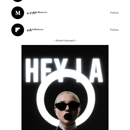
4.95M
Followers
Follow
45k
Followers
Follow
- Advertisement -