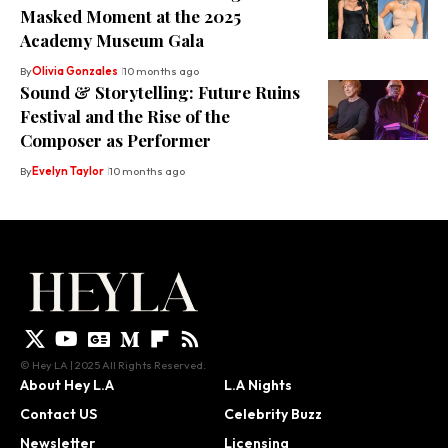
Masked Moment at the 2025
Academy Museum Gala
By
Olivia Gonzales
10 months ago
Sound & Storytelling: Future Ruins
Festival and the Rise of the
Composer as Performer
By
Evelyn Taylor
10 months ago
© Hey LA | 2025 All Rights Reserved.
About Hey L.A
L.A Nights
Contact US
Celebrity Buzz
Newsletter
Licensing