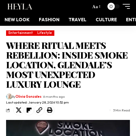
Aa
NEW LOOK
FASHION
TRAVEL
CULTURE
ENT
Entertainment
Lifestyle
WHERE RITUAL MEETS
REBELLION: INSIDE SMOKE
LOCATION, GLENDALE’S
MOST UNEXPECTED
LUXURY LOUNGE
By
Olivia Gonzales
6 months ago
Last updated: January 28, 2026 10:32 pm
3 Min Read