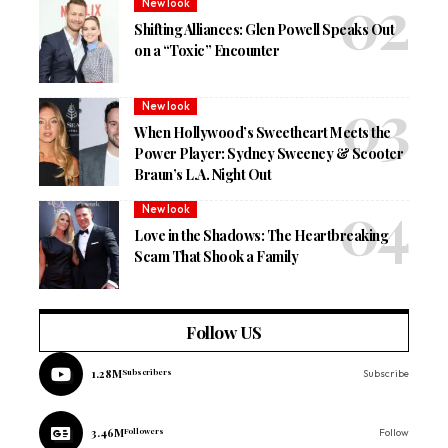
New look
Shifting Alliances: Glen Powell Speaks Out
on a “Toxic” Encounter
New look
When Hollywood’s Sweetheart Meets the
Power Player: Sydney Sweeney & Scooter
Braun’s L.A. Night Out
New look
Love in the Shadows: The Heartbreaking
Scam That Shook a Family
Follow US
1.28M
Subscribers
Subscribe
3.46M
Followers
Follow