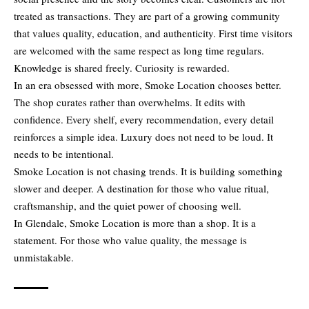
treated as transactions. They are part of a growing community
that values quality, education, and authenticity. First time visitors
are welcomed with the same respect as long time regulars.
Knowledge is shared freely. Curiosity is rewarded.
In an era obsessed with more, Smoke Location chooses better.
The shop curates rather than overwhelms. It edits with
confidence. Every shelf, every recommendation, every detail
reinforces a simple idea. Luxury does not need to be loud. It
needs to be intentional.
Smoke Location is not chasing trends. It is building something
slower and deeper. A destination for those who value ritual,
craftsmanship, and the quiet power of choosing well.
In Glendale, Smoke Location is more than a shop. It is a
statement. For those who value quality, the message is
unmistakable.