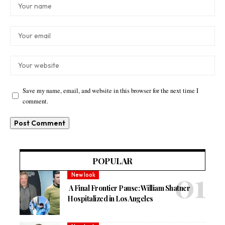
Save my name, email, and website in this browser for the next time I
comment.
POPULAR
New look
A Final Frontier Pause: William Shatner
Hospitalized in Los Angeles