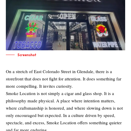
Screenshot
On a stretch of East Colorado Street in Glendale, there is a
storefront that does not fight for attention. It does something far
more compelling. It invites curiosity.
Smoke Location is not simply a cigar and glass shop. It is a
philosophy made physical. A place where intention matters,
where craftsmanship is honored, and where slowing down is not
only encouraged but expected. In a culture driven by speed,
spectacle, and excess, Smoke Location offers something quieter
and far more enduring.