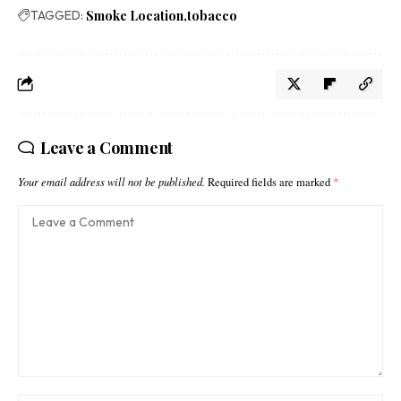
TAGGED:
Smoke Location
tobacco
Leave a Comment
Your email address will not be published.
Required fields are marked
*