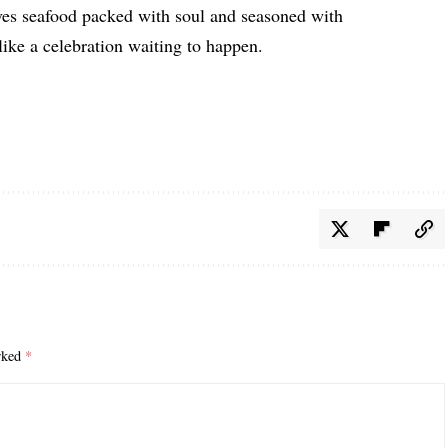
ves seafood packed with soul and seasoned with
 like a celebration waiting to happen.
arked
*