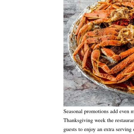
Seasonal promotions add even m
Thanksgiving week the restaurant
guests to enjoy an extra serving