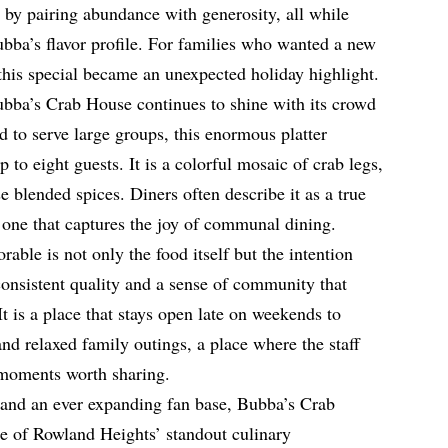
y by pairing abundance with generosity, all while
bba’s flavor profile. For families who wanted a new
, this special became an unexpected holiday highlight.
ubba’s Crab House continues to shine with its crowd
 to serve large groups, this enormous platter
p to eight guests. It is a colorful mosaic of crab legs,
e blended spices. Diners often describe it as a true
, one that captures the joy of communal dining.
le is not only the food itself but the intention
 consistent quality and a sense of community that
 It is a place that stays open late on weekends to
d relaxed family outings, a place where the staff
g moments worth sharing.
 and an ever expanding fan base, Bubba’s Crab
ne of Rowland Heights’ standout culinary