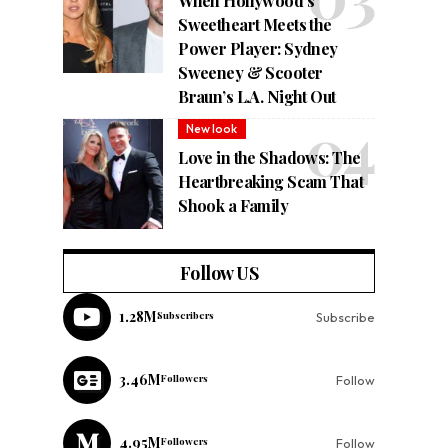
When Hollywood’s
Sweetheart Meets the
Power Player: Sydney
Sweeney & Scooter
Braun’s L.A. Night Out
New look
Love in the Shadows: The
Heartbreaking Scam That
Shook a Family
Follow US
1.28M
Subscribers
Subscribe
3.46M
Followers
Follow
4.95M
Followers
Follow