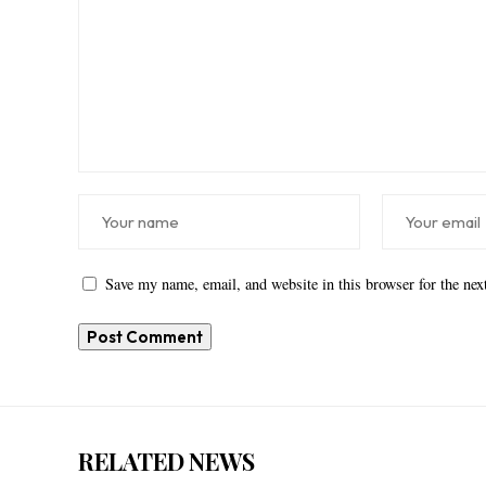
Save my name, email, and website in this browser for the ne
RELATED NEWS