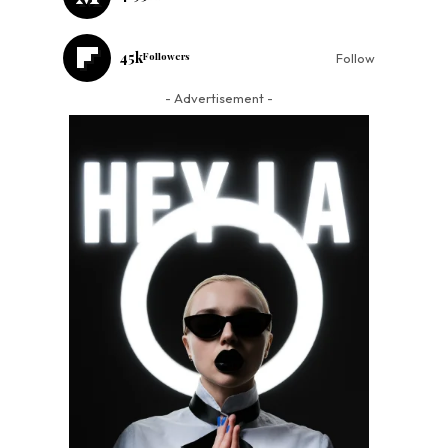
45k
Followers
Follow
- Advertisement -