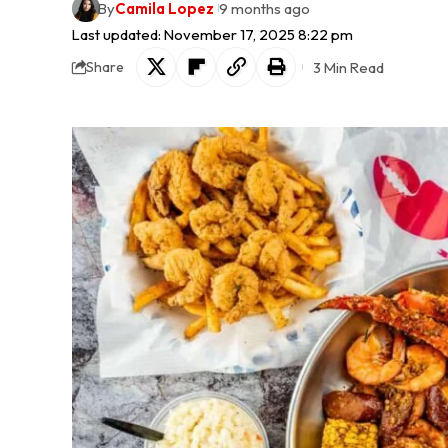
By
Camila Lopez
9 months ago
Last updated: November 17, 2025 8:22 pm
3 Min Read
Share