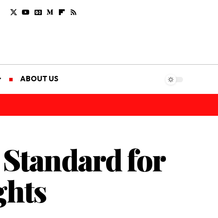
ABOUT US
 Standard for
ghts