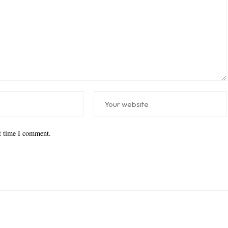
xt time I comment.