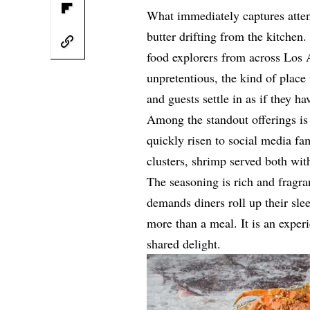
What immediately captures atten
butter drifting from the kitchen. 
food explorers from across Los 
unpretentious, the kind of place
and guests settle in as if they h
Among the standout offerings is 
quickly risen to social media fa
clusters, shrimp served both wit
The seasoning is rich and fragran
demands diners roll up their slee
more than a meal. It is an experi
shared delight.