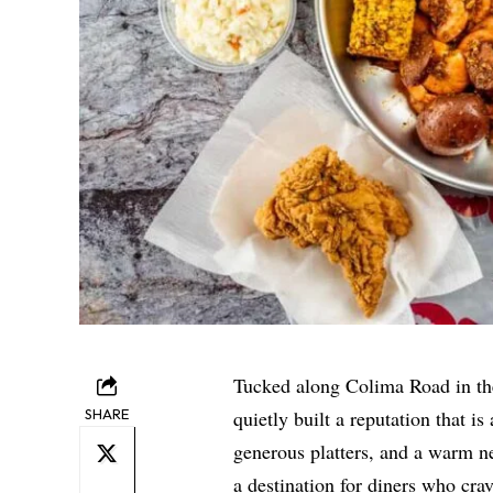
Tucked along Colima Road in th
SHARE
quietly built a reputation that i
generous platters, and a warm n
a destination for diners who cra