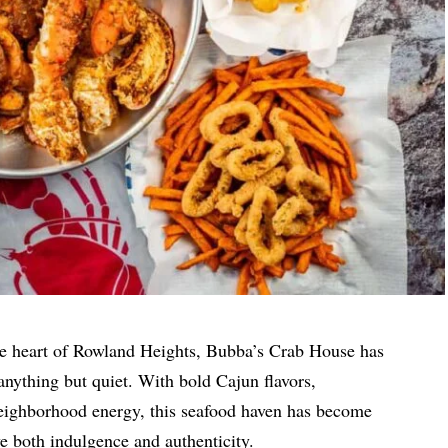
e heart of Rowland Heights, Bubba’s Crab House has
s anything but quiet. With bold Cajun flavors,
eighborhood energy, this seafood haven has become
ve both indulgence and authenticity.