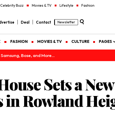
Celebrity Buzz
Movies & TV
Lifestyle
Fashion
vertise
Deal
Contact
Newsletter
Z
FASHION
MOVIES & TV
CULTURE
PAGES
 Samsung, Bose, and More...
House Sets a New
s in Rowland Hei