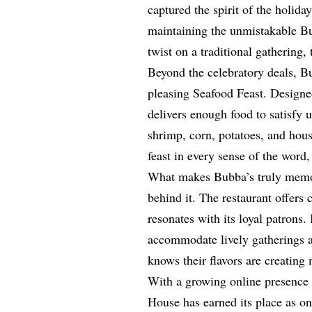
captured the spirit of the holida
maintaining the unmistakable Bu
twist on a traditional gathering
Beyond the celebratory deals, B
pleasing Seafood Feast. Designed
delivers enough food to satisfy u
shrimp, corn, potatoes, and hous
feast in every sense of the word
What makes Bubba’s truly memorab
behind it. The restaurant offers
resonates with its loyal patrons.
accommodate lively gatherings an
knows their flavors are creatin
With a growing online presence
House has earned its place as o