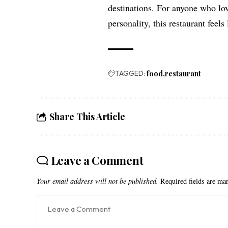
destinations. For anyone who lo
personality, this restaurant feels
TAGGED:
food
restaurant
Share This Article
Leave a Comment
Your email address will not be published.
Required fields are m