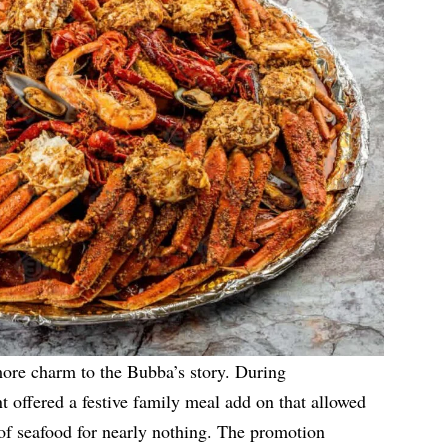
ore charm to the Bubba’s story. During
 offered a festive family meal add on that allowed
 of seafood for nearly nothing. The promotion