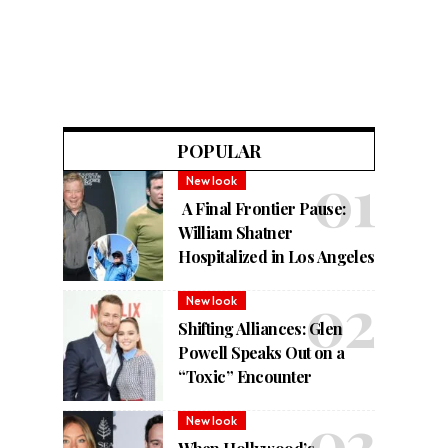
POPULAR
New look
A Final Frontier Pause:
William Shatner
Hospitalized in Los Angeles
New look
Shifting Alliances: Glen
Powell Speaks Out on a
“Toxic” Encounter
New look