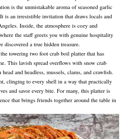
tion is the unmistakable aroma of seasoned garlic
It is an irresistible invitation that draws locals and
Angeles. Inside, the atmosphere is cozy and
 where the staff greets you with genuine hospitality
ave discovered a true hidden treasure.
the towering two foot crab boil platter that has
me. This lavish spread overflows with snow crab
h head and headless, mussels, clams, and crawfish.
t, clinging to every shell in a way that practically
ves and savor every bite. For many, this platter is
ence that brings friends together around the table in