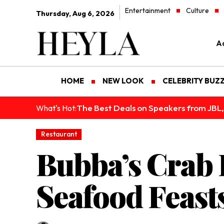
Entertainment
Culture
Thursday, Aug 6, 2026
Ad
HOME
NEW LOOK
CELEBRITY BUZ
The Best Deals on Speakers from JBL,
What's Hot:
Restaurant
Bubba’s Crab 
Seafood Feast