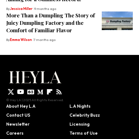
By
Jessica Miller
9 months ago
More Than a Dumpling The Story of
Juicy Dumpling Factory and the
Comfort of Familiar Flavor
By
Emma Wilson
7 months ago
© Hey LA | 2025 All Rights Reserved.
About Hey L.A
L.A Nights
Contact US
Celebrity Buzz
Newsletter
Licensing
Careers
Terms of Use