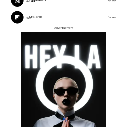
4.95M
Follow
45k
Followers
Follow
- Advertisement -