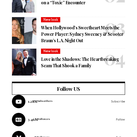
on a “Toxic” Encounter
New look
When Hollywood’s Sweetheart Meets the
Power Player: Sydney Sweeney & Scooter
Braun’s L.A. Night Out
New look
Love in the Shadows: The Heartbreaking
Scam That Shook a Family
Follow US
1.28M
Subscribers
Subscribe
3.46M
Followers
Follow
Followers