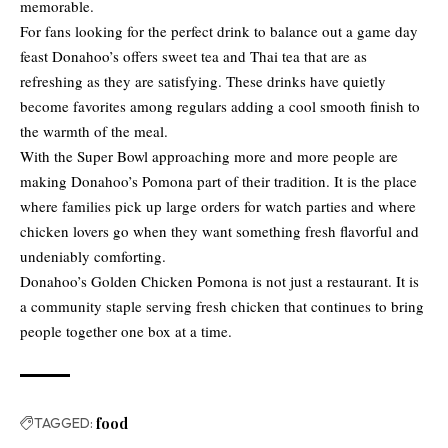
memorable.
For fans looking for the perfect drink to balance out a game day
feast Donahoo’s offers sweet tea and Thai tea that are as
refreshing as they are satisfying. These drinks have quietly
become favorites among regulars adding a cool smooth finish to
the warmth of the meal.
With the Super Bowl approaching more and more people are
making Donahoo’s Pomona part of their tradition. It is the place
where families pick up large orders for watch parties and where
chicken lovers go when they want something fresh flavorful and
undeniably comforting.
Donahoo’s Golden Chicken Pomona is not just a restaurant. It is
a community staple serving fresh chicken that continues to bring
people together one box at a time.
TAGGED:
food