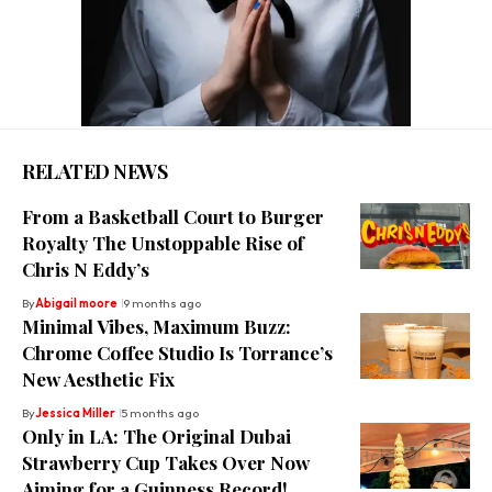
RELATED NEWS
From a Basketball Court to Burger
Royalty The Unstoppable Rise of
Chris N Eddy’s
By
Abigail moore
9 months ago
Minimal Vibes, Maximum Buzz:
Chrome Coffee Studio Is Torrance’s
New Aesthetic Fix
By
Jessica Miller
5 months ago
Only in LA: The Original Dubai
Strawberry Cup Takes Over Now
Aiming for a Guinness Record!