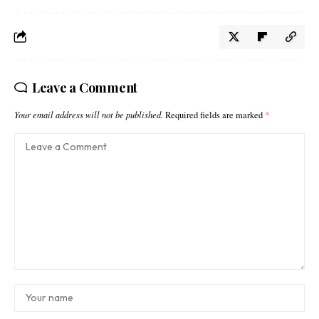
Leave a Comment
Your email address will not be published.
Required fields are marked
*