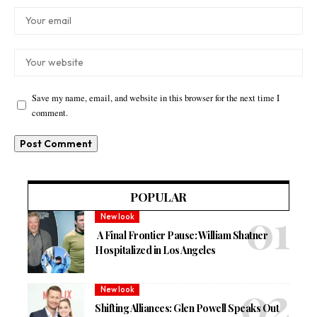
Save my name, email, and website in this browser for the next time I
comment.
POPULAR
New look
A Final Frontier Pause: William Shatner
Hospitalized in Los Angeles
New look
Shifting Alliances: Glen Powell Speaks Out