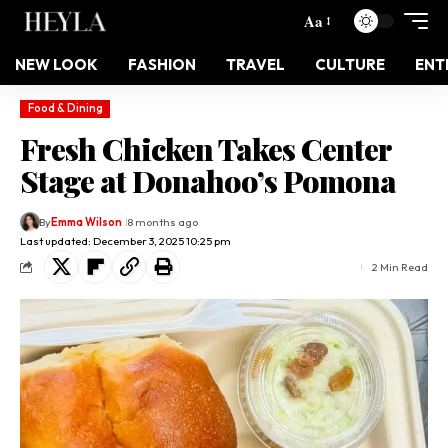
Aa
NEW LOOK
FASHION
TRAVEL
CULTURE
ENT
Food & Dining
Fresh Chicken Takes Center
Stage at Donahoo’s Pomona
By
Emma Wilson
8 months ago
Last updated: December 3, 2025 10:25 pm
2 Min Read