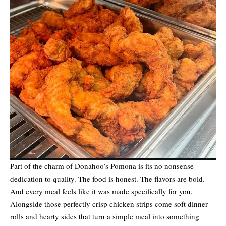
Part of the charm of Donahoo’s Pomona is its no nonsense
dedication to quality. The food is honest. The flavors are bold.
And every meal feels like it was made specifically for you.
Alongside those perfectly crisp chicken strips come soft dinner
rolls and hearty sides that turn a simple meal into something