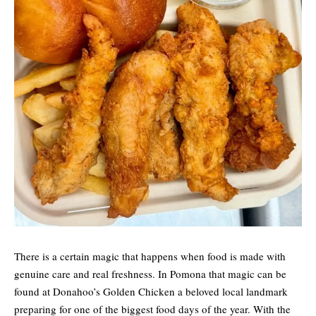
There is a certain magic that happens when food is made with
genuine care and real freshness. In Pomona that magic can be
found at Donahoo’s Golden Chicken a beloved local landmark
preparing for one of the biggest food days of the year. With the