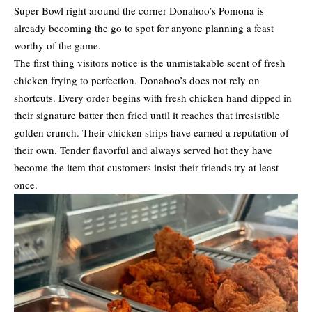
Super Bowl right around the corner Donahoo’s Pomona is
already becoming the go to spot for anyone planning a feast
worthy of the game.
The first thing visitors notice is the unmistakable scent of fresh
chicken frying to perfection. Donahoo’s does not rely on
shortcuts. Every order begins with fresh chicken hand dipped in
their signature batter then fried until it reaches that irresistible
golden crunch. Their chicken strips have earned a reputation of
their own. Tender flavorful and always served hot they have
become the item that customers insist their friends try at least
once.