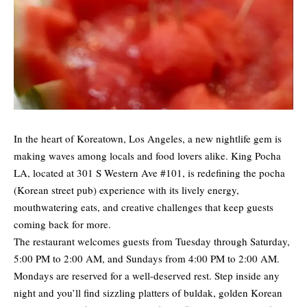
In the heart of Koreatown, Los Angeles, a new nightlife gem is
making waves among locals and food lovers alike. King Pocha
LA, located at 301 S Western Ave #101, is redefining the pocha
(Korean street pub) experience with its lively energy,
mouthwatering eats, and creative challenges that keep guests
coming back for more.
The restaurant welcomes guests from Tuesday through Saturday,
5:00 PM to 2:00 AM, and Sundays from 4:00 PM to 2:00 AM.
Mondays are reserved for a well-deserved rest. Step inside any
night and you’ll find sizzling platters of buldak, golden Korean