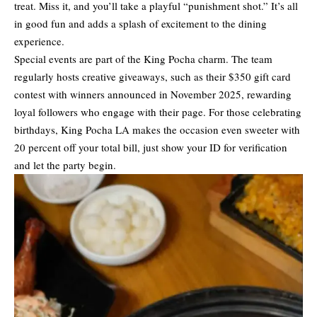
treat. Miss it, and you’ll take a playful “punishment shot.” It’s all
in good fun and adds a splash of excitement to the dining
experience.
Special events are part of the King Pocha charm. The team
regularly hosts creative giveaways, such as their $350 gift card
contest with winners announced in November 2025, rewarding
loyal followers who engage with their page. For those celebrating
birthdays, King Pocha LA makes the occasion even sweeter with
20 percent off your total bill, just show your ID for verification
and let the party begin.