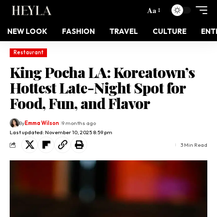
Aa
NEW LOOK
FASHION
TRAVEL
CULTURE
ENT
Restaurant
King Pocha LA: Koreatown’s
Hottest Late-Night Spot for
Food, Fun, and Flavor
By
Emma Wilson
9 months ago
Last updated: November 10, 2025 8:59 pm
3 Min Read