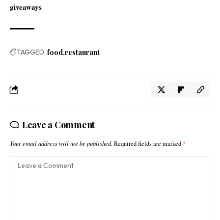
giveaways
TAGGED:
food
restaurant
Leave a Comment
Your email address will not be published.
Required fields are marked
*