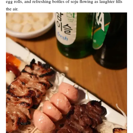
egg rolls, and refreshing bottles of soju flowing as laughter fills
the air.