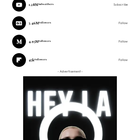
1.28M
Subscribers
Subscribe
3.46M
Followers
Follow
4.95M
Followers
Follow
45k
Followers
Follow
- Advertisement -