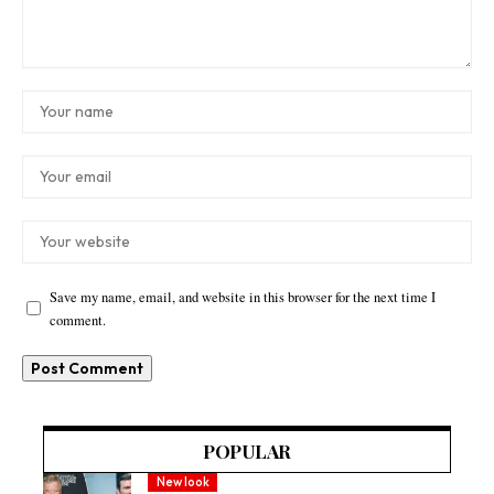
Save my name, email, and website in this browser for the next time I
comment.
POPULAR
New look