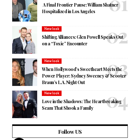
A Final Frontier Pause: William Shatner
Hospitalized in Los Angeles
New look
Shifting Alliances: Glen Powell Speaks Out
on a “Toxic” Encounter
New look
When Hollywood’s Sweetheart Meets the
Power Player: Sydney Sweeney & Scooter
Braun’s L.A. Night Out
New look
Love in the Shadows: The Heartbreaking
Scam That Shook a Family
Follow US