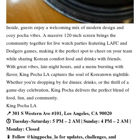
Inside, guests enjoy a welcoming mix of modern design and
cozy pocha vibes. A massive 120-inch screen brings the
community together for live watch parties featuring LAFC and
Dodgers games, making it the perfect spot to cheer on your team
while sharing Korean comfort food and drinks with friends.
With great vibes, late-night hours, and a menu bursting with
flavor, King Pocha LA captures the soul of Koreatown nightlife.
Whether you’re dropping by for dinner, drinks, or the thrill of a
game-day celebration, King Pocha delivers the perfect blend of
food, fun, and community.
King Pocha LA
📍 301 S Western Ave #101, Los Angeles, CA 90020
🕔 Tuesday–Saturday: 5 PM – 2 AM | Sunday: 4 PM – 2 AM |
Monday: Closed
📱 Follow @kingpocha_la for updates, challenges, and