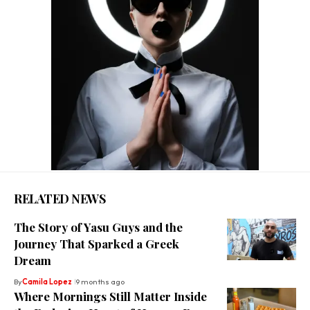
RELATED NEWS
The Story of Yasu Guys and the
Journey That Sparked a Greek
Dream
By
Camila Lopez
9 months ago
Where Mornings Still Matter Inside