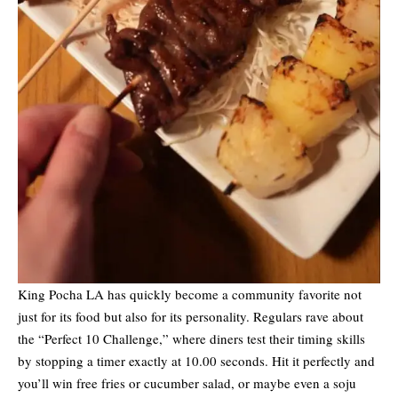
King Pocha LA has quickly become a community favorite not
just for its food but also for its personality. Regulars rave about
the “Perfect 10 Challenge,” where diners test their timing skills
by stopping a timer exactly at 10.00 seconds. Hit it perfectly and
you’ll win free fries or cucumber salad, or maybe even a soju