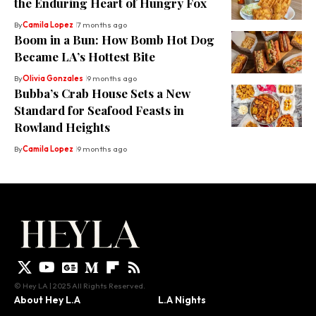
the Enduring Heart of Hungry Fox
By
Camila Lopez
7 months ago
Boom in a Bun: How Bomb Hot Dog
Became LA’s Hottest Bite
By
Olivia Gonzales
9 months ago
Bubba’s Crab House Sets a New
Standard for Seafood Feasts in
Rowland Heights
By
Camila Lopez
9 months ago
© Hey LA | 2025 All Rights Reserved.
About Hey L.A
L.A Nights