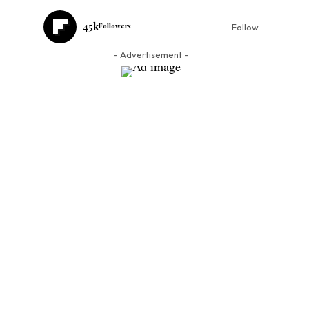
45k
Followers
Follow
- Advertisement -