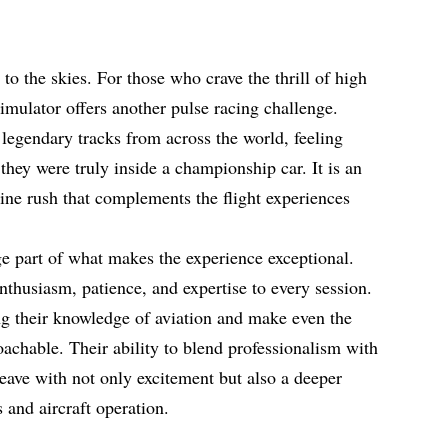
to the skies. For those who crave the thrill of high
mulator offers another pulse racing challenge.
n legendary tracks from across the world, feeling
 they were truly inside a championship car. It is an
aline rush that complements the flight experiences
e part of what makes the experience exceptional.
nthusiasm, patience, and expertise to every session.
ng their knowledge of aviation and make even the
achable. Their ability to blend professionalism with
leave with not only excitement but also a deeper
 and aircraft operation.