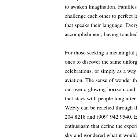
to awaken imagination. Families
challenge each other to perfect 
that speaks their language. Every
accomplishment, having touched 
For those seeking a meaningful g
ones to discover the same unforge
celebrations, or simply as a way
aviation. The sense of wonder th
out over a glowing horizon, and 
that stays with people long after
WeFly can be reached through th
204 8218 and (909) 942 9540. E
enthusiasm that define the exper
sky and wondered what it would f