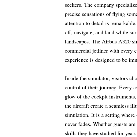
seekers. The company specializes 
precise sensations of flying som
attention to detail is remarkab
off, navigate, and land while su
landscapes. The Airbus A320 sim
commercial jetliner with every c
experience is designed to be imm
Inside the simulator, visitors ch
control of their journey. Every a
glow of the cockpit instruments,
the aircraft create a seamless ill
simulation. It is a setting wher
never fades. Whether guests are ta
skills they have studied for year