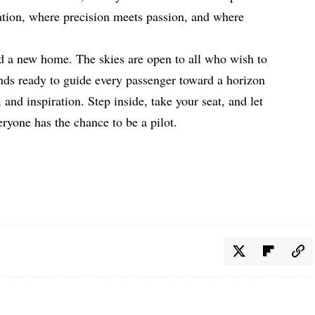
tion, where precision meets passion, and where
d a new home. The skies are open to all who wish to
ds ready to guide every passenger toward a horizon
, and inspiration. Step inside, take your seat, and let
ryone has the chance to be a pilot.