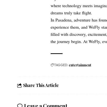
where technology meets imagina
dreams truly take flight.
In Pasadena, adventure has foun
experience them, and WeFly stan
filled with discovery, excitement
the journey begin. At WeFly, eve
TAGGED:
entertainment
Share This Article
Leave a Comment