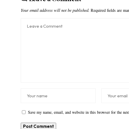
Your email address will not be published.
Required fields are m
Save my name, email, and website in this browser for the ne