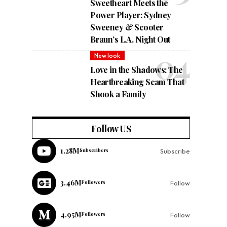
Sweetheart Meets the
Power Player: Sydney
Sweeney & Scooter
Braun’s L.A. Night Out
New look
Love in the Shadows: The
Heartbreaking Scam That
Shook a Family
Follow US
1.28M
Subscribers
Subscribe
3.46M
Followers
Follow
4.95M
Followers
Follow