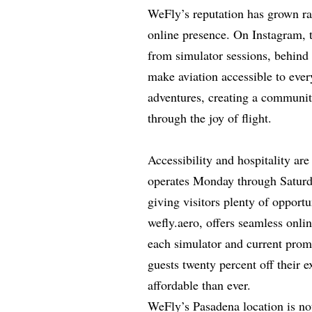
WeFly’s reputation has grown ra
online presence. On Instagram, 
from simulator sessions, behind
make aviation accessible to ever
adventures, creating a communit
through the joy of flight.
Accessibility and hospitality ar
operates Monday through Saturda
giving visitors plenty of opportu
wefly.aero, offers seamless onli
each simulator and current pro
guests twenty percent off their 
affordable than ever.
WeFly’s Pasadena location is not 