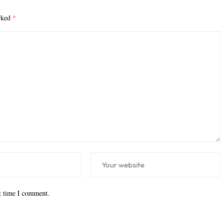
arked
*
xt time I comment.