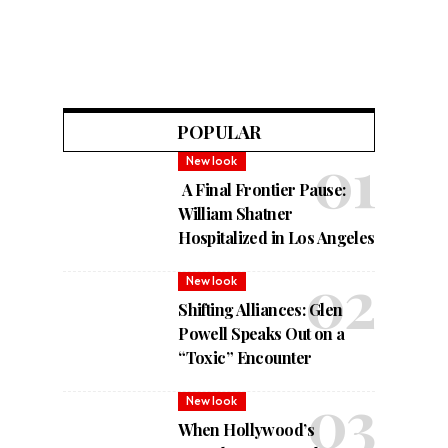
POPULAR
New look
A Final Frontier Pause:
William Shatner
Hospitalized in Los Angeles
New look
Shifting Alliances: Glen
Powell Speaks Out on a
“Toxic” Encounter
New look
When Hollywood’s