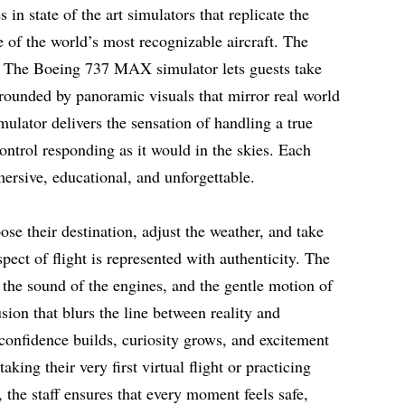
in state of the art simulators that replicate the
e of the world’s most recognizable aircraft. The
le. The Boeing 737 MAX simulator lets guests take
rrounded by panoramic visuals that mirror real world
ulator delivers the sensation of handling a true
ontrol responding as it would in the skies. Each
ersive, educational, and unforgettable.
oose their destination, adjust the weather, and take
spect of flight is represented with authenticity. The
 the sound of the engines, and the gentle motion of
usion that blurs the line between reality and
e confidence builds, curiosity grows, and excitement
king their very first virtual flight or practicing
s, the staff ensures that every moment feels safe,