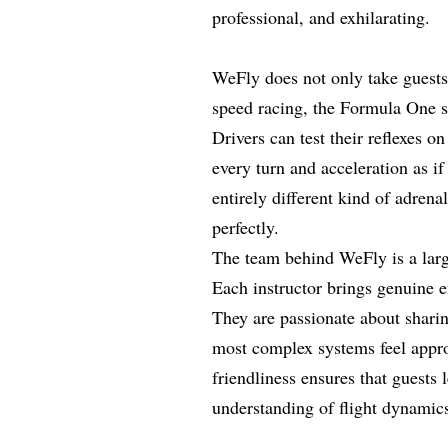
professional, and exhilarating.
WeFly does not only take guests 
speed racing, the Formula One si
Drivers can test their reflexes o
every turn and acceleration as if
entirely different kind of adren
perfectly.
The team behind WeFly is a larg
Each instructor brings genuine e
They are passionate about shari
most complex systems feel appro
friendliness ensures that guests 
understanding of flight dynamics