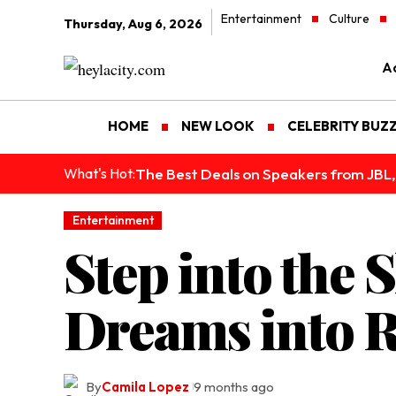
Entertainment
Culture
Thursday, Aug 6, 2026
Ad
HOME
NEW LOOK
CELEBRITY BUZ
The Best Deals on Speakers from JBL,
What's Hot:
Entertainment
Step into the 
Dreams into R
By
Camila Lopez
9 months ago