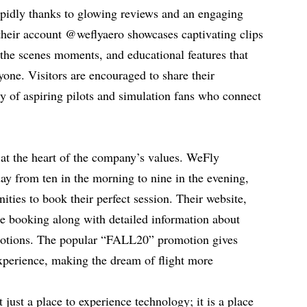
pidly thanks to glowing reviews and an engaging
their account @weflyaero showcases captivating clips
 the scenes moments, and educational features that
yone. Visitors are encouraged to share their
y of aspiring pilots and simulation fans who connect
e at the heart of the company’s values. WeFly
y from ten in the morning to nine in the evening,
nities to book their perfect session. Their website,
ne booking along with detailed information about
motions. The popular “FALL20” promotion gives
experience, making the dream of flight more
just a place to experience technology; it is a place