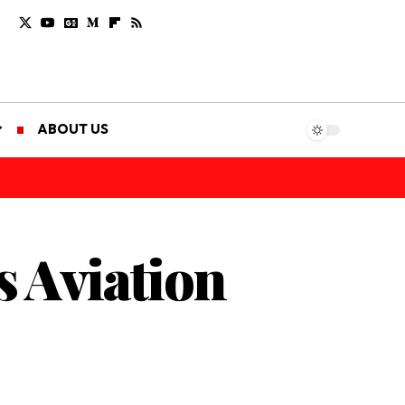
ABOUT US
s Aviation