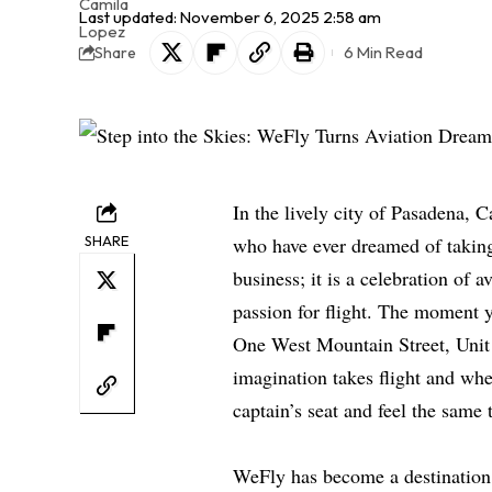
Last updated: November 6, 2025 2:58 am
6 Min Read
Share
In the lively city of Pasadena, C
SHARE
who have ever dreamed of takin
business; it is a celebration of 
passion for flight. The moment yo
One West Mountain Street, Unit N
imagination takes flight and whe
captain’s seat and feel the same t
WeFly has become a destination f