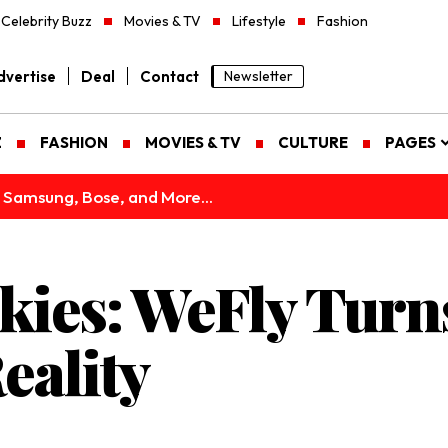
Celebrity Buzz
Movies & TV
Lifestyle
Fashion
vertise
Deal
Contact
Newsletter
Z
FASHION
MOVIES & TV
CULTURE
PAGES
 Samsung, Bose, and More...
Skies: WeFly Turn
eality