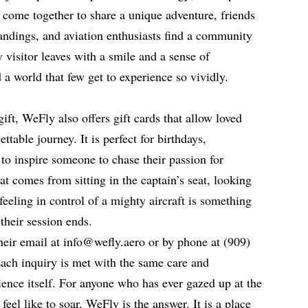
 come together to share a unique adventure, friends
landings, and aviation enthusiasts find a community
 visitor leaves with a smile and a sense of
a world that few get to experience so vividly.
ift, WeFly also offers gift cards that allow loved
ttable journey. It is perfect for birthdays,
 to inspire someone to chase their passion for
at comes from sitting in the captain’s seat, looking
feeling in control of a mighty aircraft is something
 their session ends.
eir email at info@wefly.aero or by phone at (909)
ach inquiry is met with the same care and
ience itself. For anyone who has ever gazed up at the
eel like to soar, WeFly is the answer. It is a place