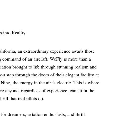
alifornia, an extraordinary experience awaits those
g command of an aircraft. WeFly is more than a
aviation brought to life through stunning realism and
u step through the doors of their elegant facility at
ine, the energy in the air is electric. This is where
re anyone, regardless of experience, can sit in the
hrill that real pilots do.
or dreamers, aviation enthusiasts, and thrill