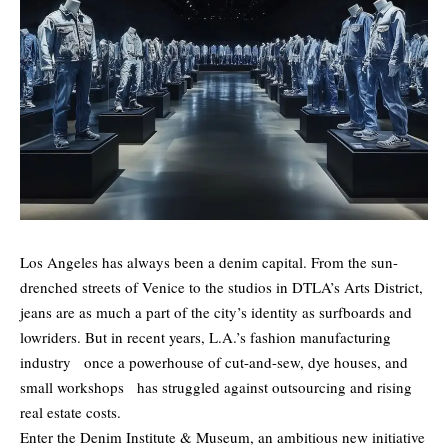
Los Angeles has always been a denim capital. From the sun-
drenched streets of Venice to the studios in DTLA’s Arts District,
jeans are as much a part of the city’s identity as surfboards and
lowriders. But in recent years, L.A.’s fashion manufacturing
industry once a powerhouse of cut-and-sew, dye houses, and
small workshops has struggled against outsourcing and rising
real estate costs.
Enter the Denim Institute & Museum, an ambitious new initiative