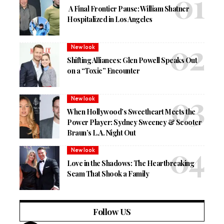
A Final Frontier Pause: William Shatner
Hospitalized in Los Angeles
New look
Shifting Alliances: Glen Powell Speaks Out
on a “Toxic” Encounter
New look
When Hollywood’s Sweetheart Meets the
Power Player: Sydney Sweeney & Scooter
Braun’s L.A. Night Out
New look
Love in the Shadows: The Heartbreaking
Scam That Shook a Family
Follow US