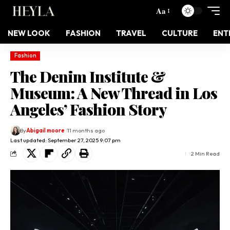
Aa
NEW LOOK
FASHION
TRAVEL
CULTURE
ENT
Fashion
The Denim Institute &
Museum: A New Thread in Los
Angeles’ Fashion Story
By
Abigail moore
11 months ago
Last updated: September 27, 2025 9:07 pm
2 Min Read