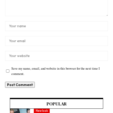
Save my name, email, and website in this browser for the next time I
comment.
POPULAR
New look