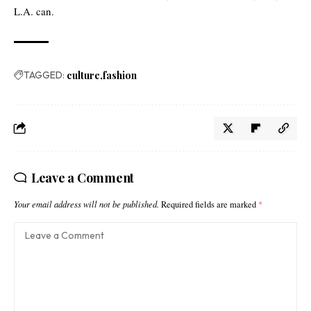
L.A. can.
TAGGED:
culture
fashion
Leave a Comment
Your email address will not be published.
Required fields are marked
*