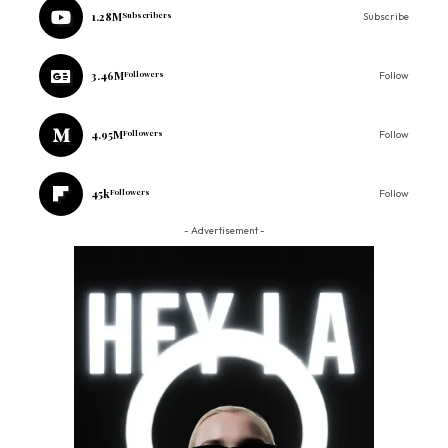
1.28M
Subscribers
Subscribe
3.46M
Followers
Follow
4.95M
Followers
Follow
45k
Followers
Follow
- Advertisement -