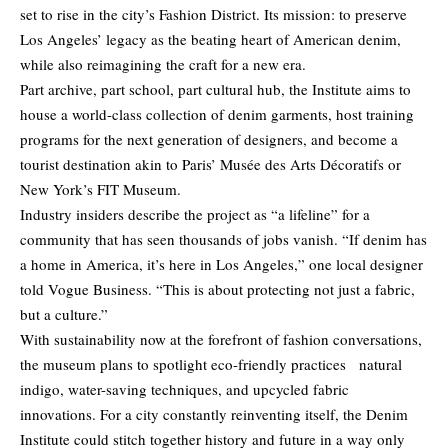
set to rise in the city’s Fashion District. Its mission: to preserve
Los Angeles’ legacy as the beating heart of American denim,
while also reimagining the craft for a new era.
Part archive, part school, part cultural hub, the Institute aims to
house a world-class collection of denim garments, host training
programs for the next generation of designers, and become a
tourist destination akin to Paris’ Musée des Arts Décoratifs or
New York’s FIT Museum.
Industry insiders describe the project as “a lifeline” for a
community that has seen thousands of jobs vanish. “If denim has
a home in America, it’s here in Los Angeles,” one local designer
told Vogue Business. “This is about protecting not just a fabric,
but a culture.”
With sustainability now at the forefront of fashion conversations,
the museum plans to spotlight eco-friendly practices natural
indigo, water-saving techniques, and upcycled fabric
innovations. For a city constantly reinventing itself, the Denim
Institute could stitch together history and future in a way only