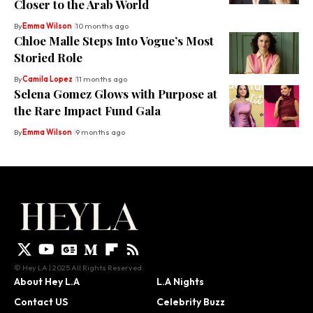
Closer to the Arab World
By
Emma Wilson
10 months ago
Chloe Malle Steps Into Vogue’s Most
Storied Role
By
Camila Lopez
11 months ago
Selena Gomez Glows with Purpose at
the Rare Impact Fund Gala
By
Emma Wilson
9 months ago
© Hey LA | 2025 All Rights Reserved.
About Hey L.A
L.A Nights
Contact US
Celebrity Buzz