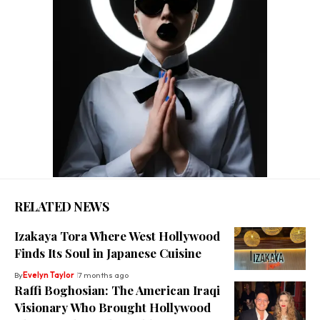
RELATED NEWS
Izakaya Tora Where West Hollywood
Finds Its Soul in Japanese Cuisine
By
Evelyn Taylor
7 months ago
Raffi Boghosian: The American Iraqi
Visionary Who Brought Hollywood