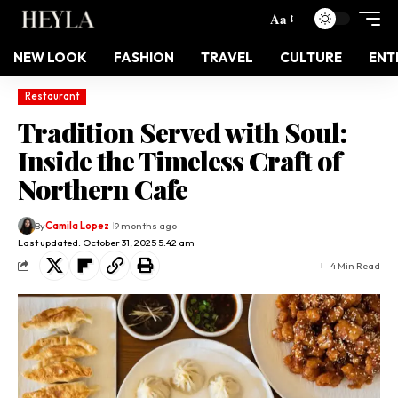
Aa
NEW LOOK
FASHION
TRAVEL
CULTURE
ENT
Restaurant
Tradition Served with Soul:
Inside the Timeless Craft of
Northern Cafe
By
Camila Lopez
9 months ago
Last updated: October 31, 2025 5:42 am
4 Min Read