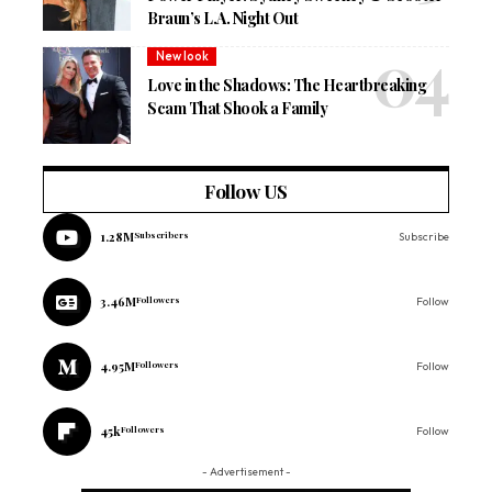
Braun’s L.A. Night Out
New look
Love in the Shadows: The Heartbreaking
Scam That Shook a Family
Follow US
1.28M
Subscribers
Subscribe
3.46M
Followers
Follow
4.95M
Followers
Follow
45k
Followers
Follow
- Advertisement -