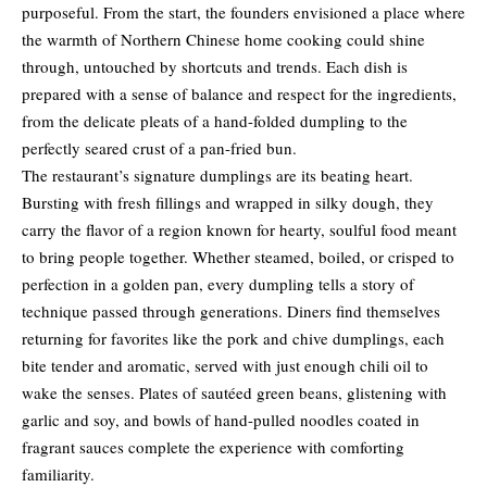
purposeful. From the start, the founders envisioned a place where
the warmth of Northern Chinese home cooking could shine
through, untouched by shortcuts and trends. Each dish is
prepared with a sense of balance and respect for the ingredients,
from the delicate pleats of a hand-folded dumpling to the
perfectly seared crust of a pan-fried bun.
The restaurant’s signature dumplings are its beating heart.
Bursting with fresh fillings and wrapped in silky dough, they
carry the flavor of a region known for hearty, soulful food meant
to bring people together. Whether steamed, boiled, or crisped to
perfection in a golden pan, every dumpling tells a story of
technique passed through generations. Diners find themselves
returning for favorites like the pork and chive dumplings, each
bite tender and aromatic, served with just enough chili oil to
wake the senses. Plates of sautéed green beans, glistening with
garlic and soy, and bowls of hand-pulled noodles coated in
fragrant sauces complete the experience with comforting
familiarity.