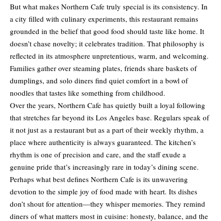
But what makes Northern Cafe truly special is its consistency. In
a city filled with culinary experiments, this restaurant remains
grounded in the belief that good food should taste like home. It
doesn’t chase novelty; it celebrates tradition. That philosophy is
reflected in its atmosphere unpretentious, warm, and welcoming.
Families gather over steaming plates, friends share baskets of
dumplings, and solo diners find quiet comfort in a bowl of
noodles that tastes like something from childhood.
Over the years, Northern Cafe has quietly built a loyal following
that stretches far beyond its Los Angeles base. Regulars speak of
it not just as a restaurant but as a part of their weekly rhythm, a
place where authenticity is always guaranteed. The kitchen’s
rhythm is one of precision and care, and the staff exude a
genuine pride that’s increasingly rare in today’s dining scene.
Perhaps what best defines Northern Cafe is its unwavering
devotion to the simple joy of food made with heart. Its dishes
don’t shout for attention—they whisper memories. They remind
diners of what matters most in cuisine: honesty, balance, and the