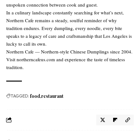
unspoken connection between cook and guest.
In a culinary landscape constantly searching for what’s next,
Northern Cafe remains a steady, soulful reminder of why
tradition endures. Every dumpling, every noodle, every bite
speaks to a legacy of care and craftsmanship that Los Angeles is
lucky to call its own.
Northern Cafe — Northern-style Chinese Dumplings since 2004.
Visit northerncafeus.com and experience the taste of timeless
tradition.
TAGGED:
food
restaurant