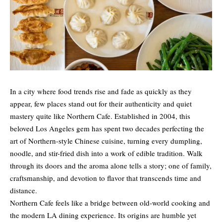
In a city where food trends rise and fade as quickly as they
appear, few places stand out for their authenticity and quiet
mastery quite like Northern Cafe. Established in 2004, this
beloved Los Angeles gem has spent two decades perfecting the
art of Northern-style Chinese cuisine, turning every dumpling,
noodle, and stir-fried dish into a work of edible tradition. Walk
through its doors and the aroma alone tells a story; one of family,
craftsmanship, and devotion to flavor that transcends time and
distance.
Northern Cafe feels like a bridge between old-world cooking and
the modern LA dining experience. Its origins are humble yet