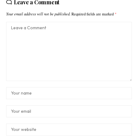
Leave a Comment
Your email address will not be published.
Required fields are marked
*