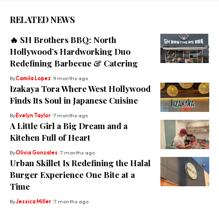
RELATED NEWS
🔥 SH Brothers BBQ: North
Hollywood’s Hardworking Duo
Redefining Barbecue & Catering
By
Camila Lopez
9 months ago
Izakaya Tora Where West Hollywood
Finds Its Soul in Japanese Cuisine
By
Evelyn Taylor
7 months ago
A Little Girl a Big Dream and a
Kitchen Full of Heart
By
Olivia Gonzales
7 months ago
Urban Skillet Is Redefining the Halal
Burger Experience One Bite at a
Time
By
Jessica Miller
7 months ago