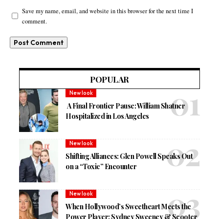
Save my name, email, and website in this browser for the next time I
comment.
POPULAR
New look
A Final Frontier Pause: William Shatner
Hospitalized in Los Angeles
New look
Shifting Alliances: Glen Powell Speaks Out
on a “Toxic” Encounter
New look
When Hollywood’s Sweetheart Meets the
Power Player: Sydney Sweeney & Scooter